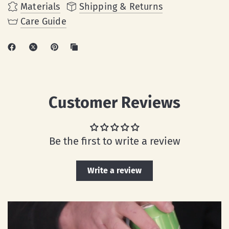
Materials
Shipping & Returns
Care Guide
Customer Reviews
Be the first to write a review
Write a review