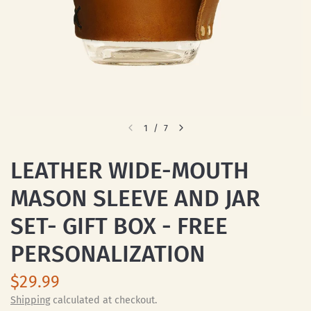
1
/
7
LEATHER WIDE-MOUTH
MASON SLEEVE AND JAR
SET- GIFT BOX - FREE
PERSONALIZATION
$29.99
Shipping
calculated at checkout.