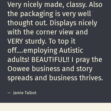
Very nicely made, classy. Also
the packaging is very well
thought out. Displays nicely
with the corner view and
VERY sturdy. To top it
off....employing Autistic
adults! BEAUTIFUL!! I pray the
Oowee business and story
spreads and business thrives.
Jamie Talbot