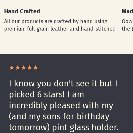
Hand Crafted
Mad
All our products are crafted by hand using
Oowe
premium full-grain leather and hand-stitched
the 
I know you don't see it but I
picked 6 stars! I am
incredibly pleased with my
(and my sons for birthday
tomorrow) pint glass holder.