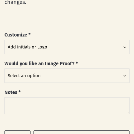
changes.
Customize
*
Would you like an Image Proof?
*
Notes
*