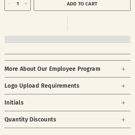
ADD TO CART
More About Our Employee Program
Logo Upload Requirements
Initials
Quantity Discounts