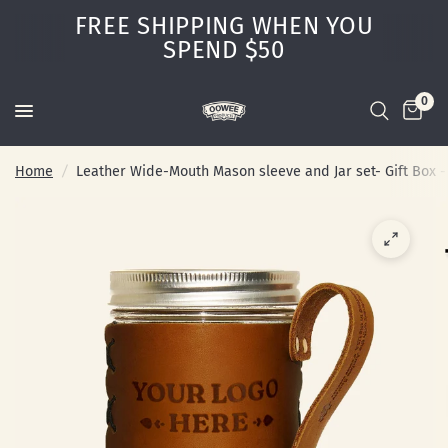
FREE SHIPPING WHEN YOU
SPEND $50
0
Home
/
Leather Wide-Mouth Mason sleeve and Jar set- Gift Box -