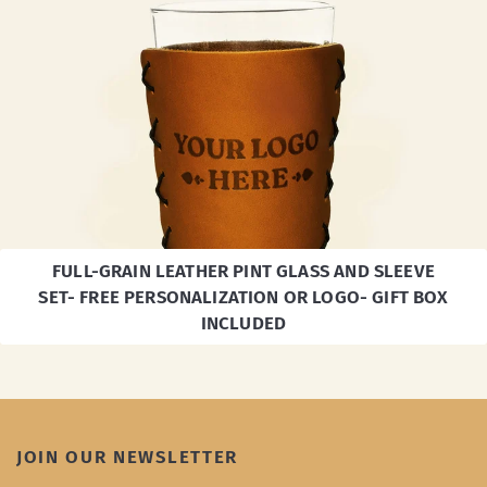
FULL-GRAIN LEATHER PINT GLASS AND SLEEVE
SET- FREE PERSONALIZATION OR LOGO- GIFT BOX
INCLUDED
JOIN OUR NEWSLETTER