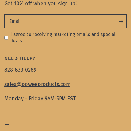
Get 10% off when you sign up!
Email
I agree to receiving marketing emails and special
deals
NEED HELP?
828-633-0289
sales@ooweeproducts.com
Monday - Friday 9AM-5PM EST