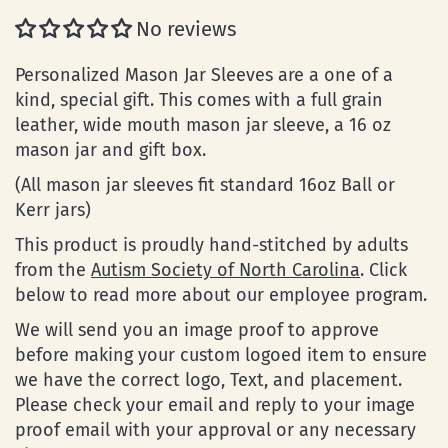
No reviews
Personalized Mason Jar Sleeves are a one of a
kind, special gift. This comes with a full grain
leather, wide mouth mason jar sleeve, a 16 oz
mason jar and gift box.
(All mason jar sleeves fit standard 16oz Ball or
Kerr jars)
This product is proudly hand-stitched by adults
from the
Autism Society of North Carolina
. Click
below to read more about our employee program.
We will send you an image proof to approve
before making your custom logoed item to ensure
we have the correct logo, Text, and placement.
Please check your email and reply to your image
proof email with your approval or any necessary