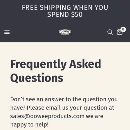
FREE SHIPPING WHEN YOU
SPEND $50
0
Frequently Asked
Questions
Don’t see an answer to the question you
have? Please email us your question at
sales@ooweeproducts.com
we are
happy to help!