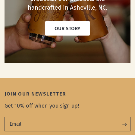
handcrafted in Asheville, NC.
OUR STORY
JOIN OUR NEWSLETTER
Get 10% off when you sign up!
Email