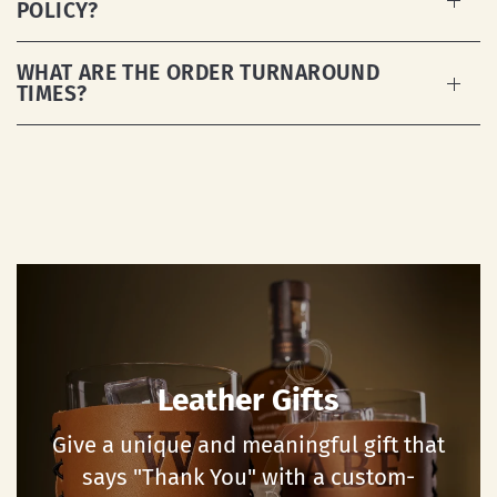
POLICY?
WHAT ARE THE ORDER TURNAROUND
TIMES?
Leather Gifts
Give a unique and meaningful gift that
says "Thank You" with a custom-