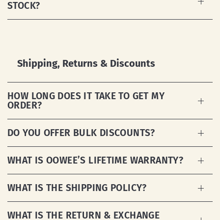
STOCK?
Shipping, Returns & Discounts
HOW LONG DOES IT TAKE TO GET MY
ORDER?
DO YOU OFFER BULK DISCOUNTS?
WHAT IS OOWEE’S LIFETIME WARRANTY?
WHAT IS THE SHIPPING POLICY?
WHAT IS THE RETURN & EXCHANGE