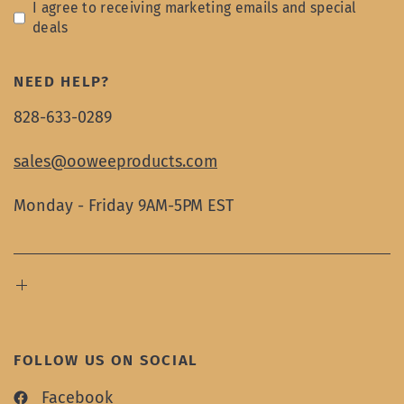
I agree to receiving marketing emails and special
deals
NEED HELP?
828-633-0289
sales@ooweeproducts.com
Monday - Friday 9AM-5PM EST
FOLLOW US ON SOCIAL
Facebook