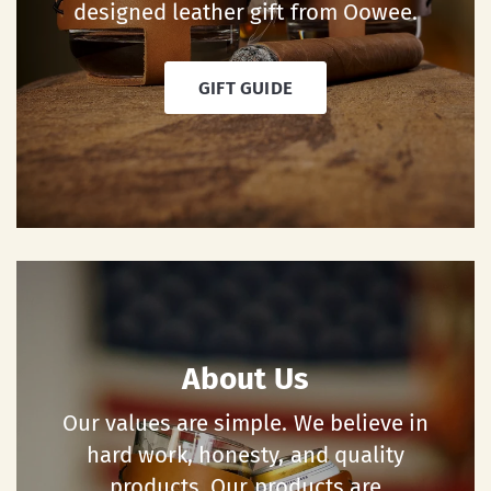
designed leather gift from Oowee.
GIFT GUIDE
About Us
Our values are simple. We believe in
hard work, honesty, and quality
products. Our products are