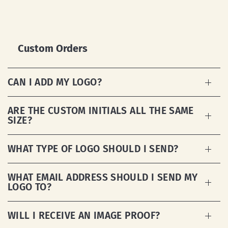
Custom Orders
CAN I ADD MY LOGO?
ARE THE CUSTOM INITIALS ALL THE SAME
SIZE?
WHAT TYPE OF LOGO SHOULD I SEND?
WHAT EMAIL ADDRESS SHOULD I SEND MY
LOGO TO?
WILL I RECEIVE AN IMAGE PROOF?