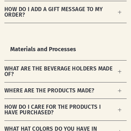
HOW DO I ADD A GIFT MESSAGE TO MY
ORDER?
Materials and Processes
WHAT ARE THE BEVERAGE HOLDERS MADE
OF?
WHERE ARE THE PRODUCTS MADE?
HOW DO I CARE FOR THE PRODUCTS I
HAVE PURCHASED?
WHAT HAT COLORS DO YOU HAVE IN