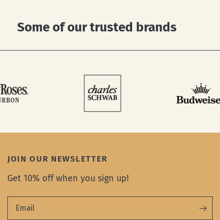
Some of our trusted brands
JOIN OUR NEWSLETTER
Get 10% off when you sign up!
Email