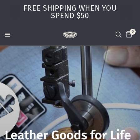
FREE SHIPPING WHEN YOU
SPEND $50
0
Leather
Goods
for
Life