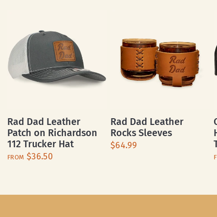
Rad Dad Leather
Rad Dad Leather
Patch on Richardson
Rocks Sleeves
112 Trucker Hat
$64.99
$36.50
FROM