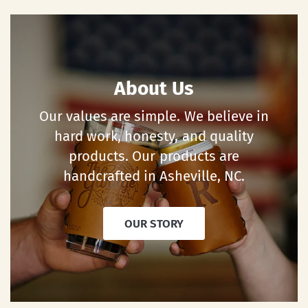
About Us
Our values are simple. We believe in
hard work, honesty, and quality
products. Our products are
handcrafted in Asheville, NC.
OUR STORY