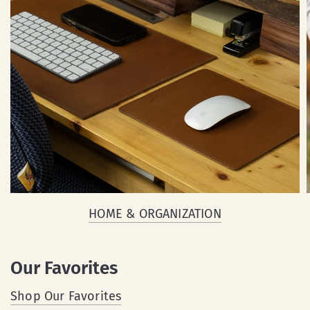
HOME & ORGANIZATION
Our Favorites
Shop Our Favorites