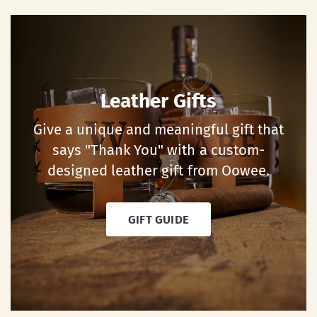
Leather Gifts
Give a unique and meaningful gift that
says "Thank You" with a custom-
designed leather gift from Oowee.
GIFT GUIDE