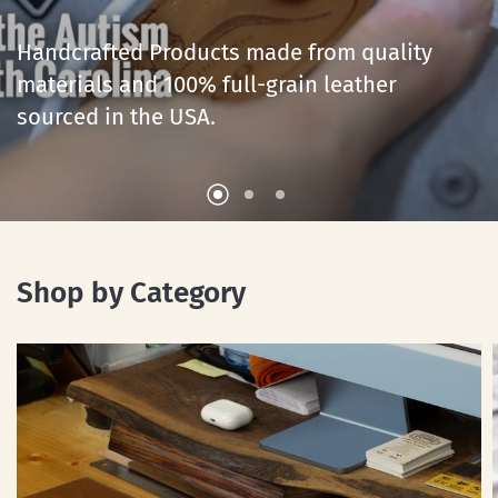
Leather
Goods
for
Life
Handcrafted
Products
made
from
quality
materials
Handcrafted
and
Products
100%
full-grain
made
from
leather
quality
sourced
materials
in
and
the
100%
USA.
full-grain
leather
sourced
in
the
USA.
Shop by Category