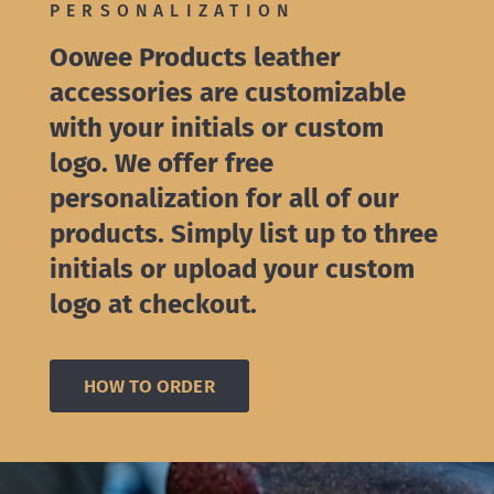
PERSONALIZATION
Oowee Products leather
accessories are customizable
with your initials or custom
logo. We offer free
personalization for all of our
products. Simply list up to three
initials or upload your custom
logo at checkout.
HOW TO ORDER