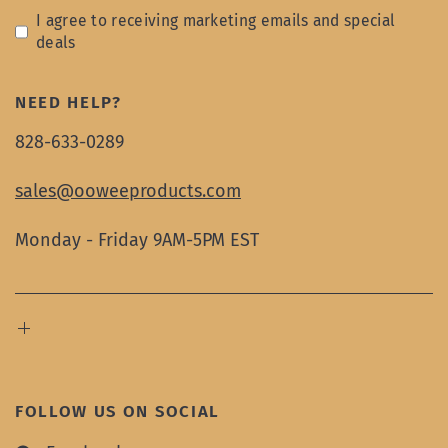
I agree to receiving marketing emails and special
deals
NEED HELP?
828-633-0289
sales@ooweeproducts.com
Monday - Friday 9AM-5PM EST
FOLLOW US ON SOCIAL