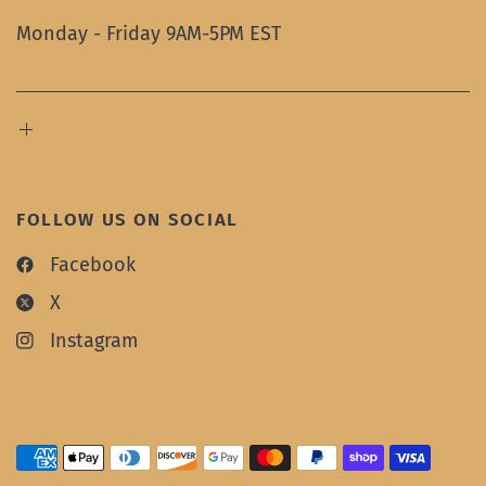
Monday - Friday 9AM-5PM EST
FOLLOW US ON SOCIAL
Facebook
X
Instagram