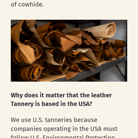
of cowhide.
Why does it matter that the leather
Tannery is based in the USA?
We use U.S. tanneries because
companies operating in the USA must
follow U.S. Environmental Protection