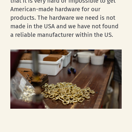
that it is very hard or impossible to get
American-made hardware for our
products. The hardware we need is not
made in the USA and we have not found
a reliable manufacturer within the US.