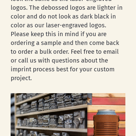
logos. The debossed logos are lighter in
color and do not look as dark black in
color as our laser-engraved logos.
Please keep this in mind if you are
ordering a sample and then come back
to order a bulk order. Feel free to email
or call us with questions about the
imprint process best for your custom
project.