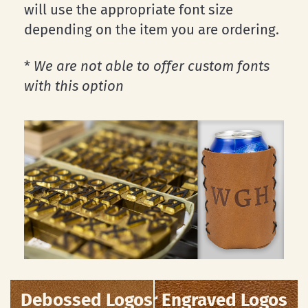
will use the appropriate font size
depending on the item you are ordering.
*
We are not able to offer custom fonts
with this option
Debossed Logos
Laser Engraved Logos