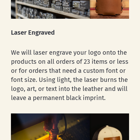
Laser Engraved
We will laser engrave your logo onto the
products on all orders of 23 items or less
or for orders that need a custom font or
font size. Using light, the laser burns the
logo, art, or text into the leather and will
leave a permanent black imprint.