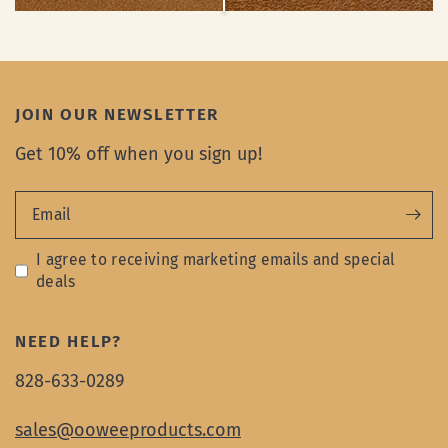
JOIN OUR NEWSLETTER
Get 10% off when you sign up!
Email
I agree to receiving marketing emails and special
deals
NEED HELP?
828-633-0289
sales@ooweeproducts.com