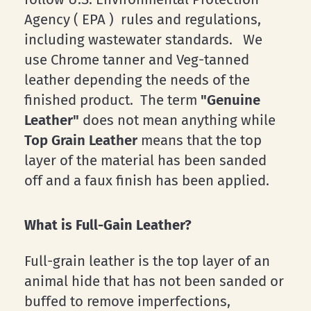
Agency ( EPA ) rules and regulations,
including wastewater standards. We
use Chrome tanner and Veg-tanned
leather depending the needs of the
finished product. The term
"Genuine
Leather"
does not mean anything while
Top Grain Leather
means that the top
layer of the material has been sanded
off and a faux finish has been applied.
What is Full-Gain Leather?
Full-grain leather is the top layer of an
animal hide that has not been sanded or
buffed to remove imperfections,