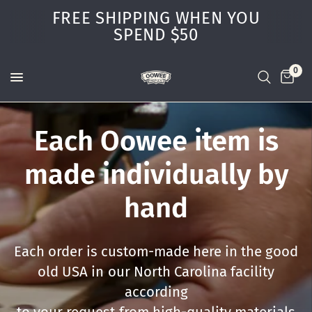
FREE SHIPPING WHEN YOU
SPEND $50
0
Each
Oowee
item
is
made
individually
by
hand
Each
order
is
custom-made
here
in
the
good
old
USA
in
our
North
Carolina
facility
according