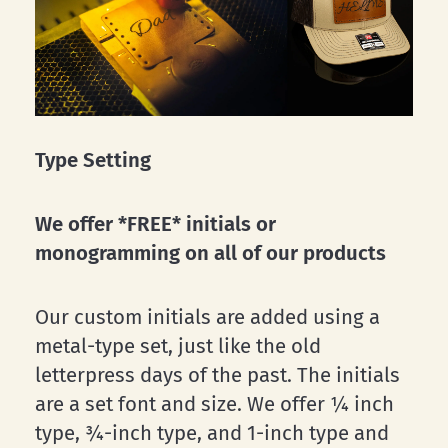
Type Setting
We offer *FREE* initials or
monogramming on all of our products
Our custom initials are added using a
metal-type set, just like the old
letterpress days of the past. The initials
are a set font and size. We offer ¼ inch
type, ¾-inch type, and 1-inch type and