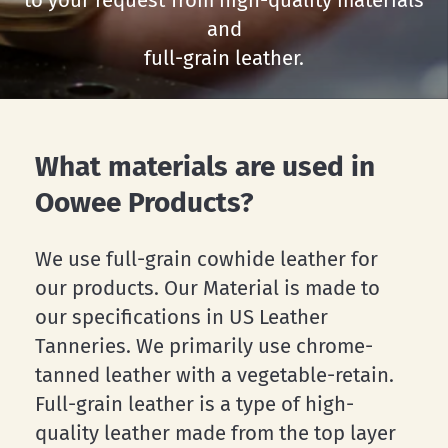
to
your
request
from
high-quality
materials
and
full-grain
leather.
What materials are used in
Oowee Products?
We use full-grain cowhide leather for
our products. Our Material is made to
our specifications in US Leather
Tanneries. We primarily use chrome-
tanned leather with a vegetable-retain.
Full-grain leather is a type of high-
quality leather made from the top layer