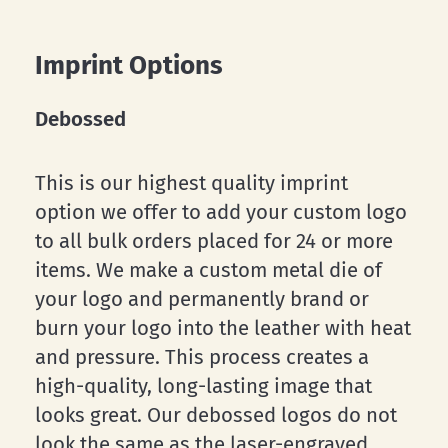
Imprint Options
Debossed
This is our highest quality imprint
option we offer to add your custom logo
to all bulk orders placed for 24 or more
items. We make a custom metal die of
your logo and permanently brand or
burn your logo into the leather with heat
and pressure. This process creates a
high-quality, long-lasting image that
looks great. Our debossed logos do not
look the same as the laser-engraved