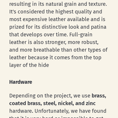
resulting in its natural grain and texture.
It's considered the highest quality and
most expensive leather available and is
prized for its distinctive look and patina
that develops over time. Full-grain
leather is also stronger, more robust,
and more breathable than other types of
leather because it comes from the top
layer of the hide
Hardware
Depending on the project, we use
brass,
coated brass, steel, nickel, and zinc
hardware
.
Unfortunately, we have found