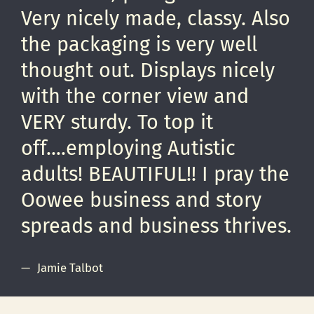
Very nicely made, classy. Also
the packaging is very well
thought out. Displays nicely
with the corner view and
VERY sturdy. To top it
off....employing Autistic
adults! BEAUTIFUL!! I pray the
Oowee business and story
spreads and business thrives.
Jamie Talbot