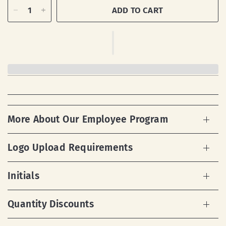
ADD TO CART
More About Our Employee Program
Logo Upload Requirements
Initials
Quantity Discounts