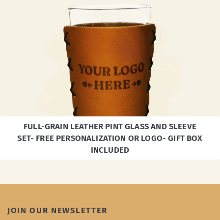
FULL-GRAIN LEATHER PINT GLASS AND SLEEVE
SET- FREE PERSONALIZATION OR LOGO- GIFT BOX
INCLUDED
JOIN OUR NEWSLETTER