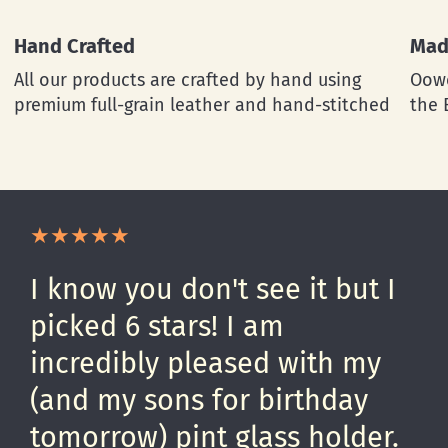
Hand Crafted
Mad
All our products are crafted by hand using
Oowe
premium full-grain leather and hand-stitched
the 
I know you don't see it but I
picked 6 stars! I am
incredibly pleased with my
(and my sons for birthday
tomorrow) pint glass holder.