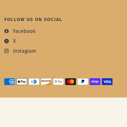
FOLLOW US ON SOCIAL
Facebook
X
Instagram
© 2026 Oowee Products, All rights reserved.
Website by
Integritive
.