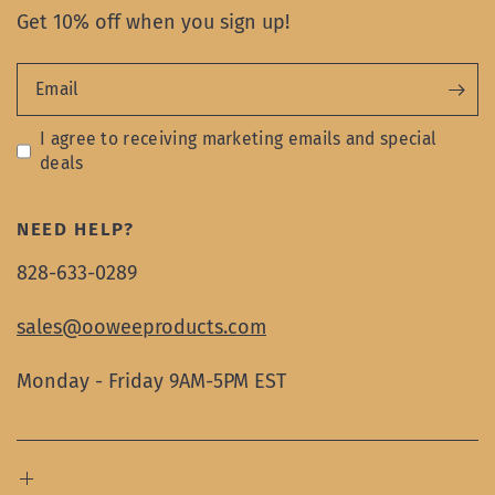
Get 10% off when you sign up!
Email
I agree to receiving marketing emails and special
deals
NEED HELP?
828-633-0289
sales@ooweeproducts.com
Monday - Friday 9AM-5PM EST