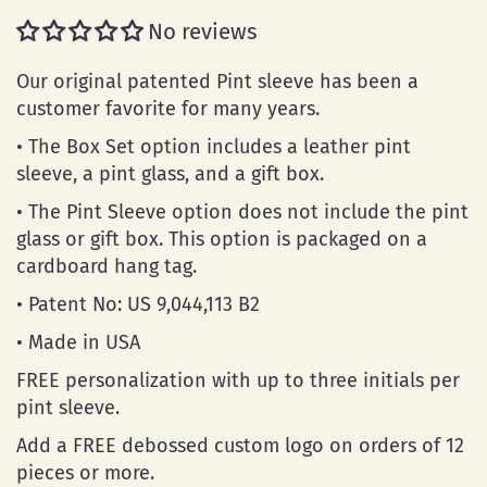
No reviews
Our original patented Pint sleeve has been a
customer favorite for many years.
• The Box Set option includes a leather pint
sleeve, a pint glass, and a gift box.
• The Pint Sleeve option does not include the pint
glass or gift box. This option is packaged on a
cardboard hang tag.
• Patent No: US 9,044,113 B2
• Made in USA
FREE personalization with up to three initials per
pint sleeve.
Add a FREE debossed custom logo on orders of 12
pieces or more.