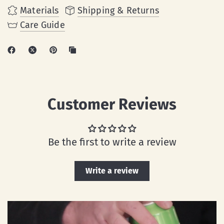
Materials
Shipping & Returns
Care Guide
Customer Reviews
Be the first to write a review
Write a review