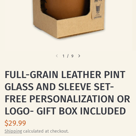
1
/
9
FULL-GRAIN LEATHER PINT
GLASS AND SLEEVE SET-
FREE PERSONALIZATION OR
LOGO- GIFT BOX INCLUDED
$29.99
Shipping
calculated at checkout.