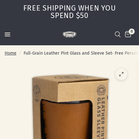
FREE SHIPPING WHEN YOU
SPEND $50
0
Home
/
Full-Grain Leather Pint Glass and Sleeve Set- Free Person