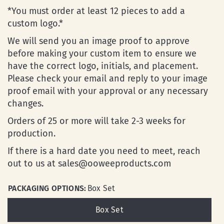
*You must order at least 12 pieces to add a
custom logo.*
We will send you an image proof to approve
before making your custom item to ensure we
have the correct logo, initials, and placement.
Please check your email and reply to your image
proof email with your approval or any necessary
changes.
Orders of 25 or more will take 2-3 weeks for
production.
If there is a hard date you need to meet, reach
out to us at sales@ooweeproducts.com
PACKAGING OPTIONS:
Box Set
Box Set