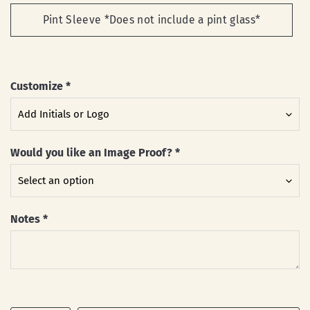
Pint Sleeve *Does not include a pint glass*
Customize
*
Would you like an Image Proof?
*
Notes
*