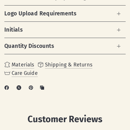
Logo Upload Requirements
Initials
Quantity Discounts
Materials
Shipping & Returns
Care Guide
Customer Reviews