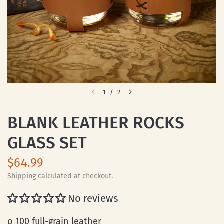
1
/
2
BLANK LEATHER ROCKS
GLASS SET
$64.99
Shipping
calculated at checkout.
No reviews
o 100 full-grain leather