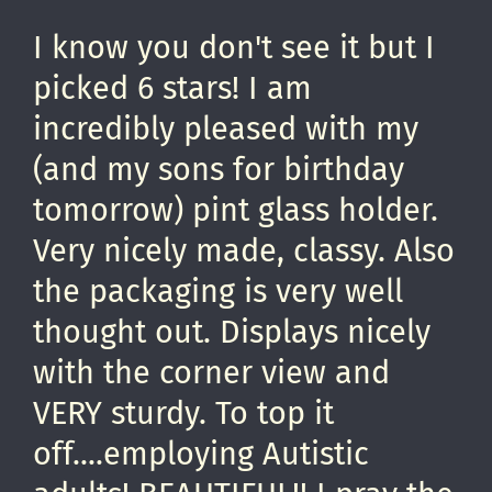
I know you don't see it but I
picked 6 stars! I am
incredibly pleased with my
(and my sons for birthday
tomorrow) pint glass holder.
Very nicely made, classy. Also
the packaging is very well
thought out. Displays nicely
with the corner view and
VERY sturdy. To top it
off....employing Autistic