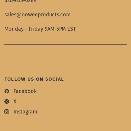
828-633-0289
sales@ooweeproducts.com
Monday - Friday 9AM-5PM EST
FOLLOW US ON SOCIAL
Facebook
X
Instagram