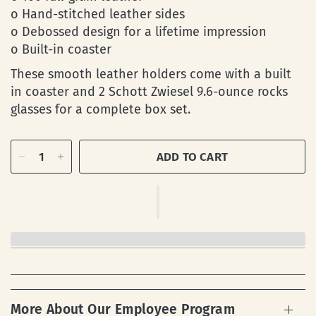
o Hand-stitched leather sides
o Debossed design for a lifetime impression
o Built-in coaster
These smooth leather holders come with a built
in coaster and 2 Schott Zwiesel 9.6-ounce rocks
glasses for a complete box set.
ADD TO CART
More About Our Employee Program