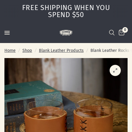
FREE SHIPPING WHEN YOU
SPEND $50
0
Home
/
Shop
/
Blank Leather Products
/
Blank Leather Rocks 