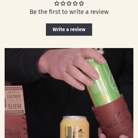
Be the first to write a review
Write a review