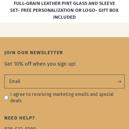
FULL-GRAIN LEATHER PINT GLASS AND SLEEVE
SET- FREE PERSONALIZATION OR LOGO- GIFT BOX
INCLUDED
JOIN OUR NEWSLETTER
Get 10% off when you sign up!
Email
I agree to receiving marketing emails and special
deals
NEED HELP?