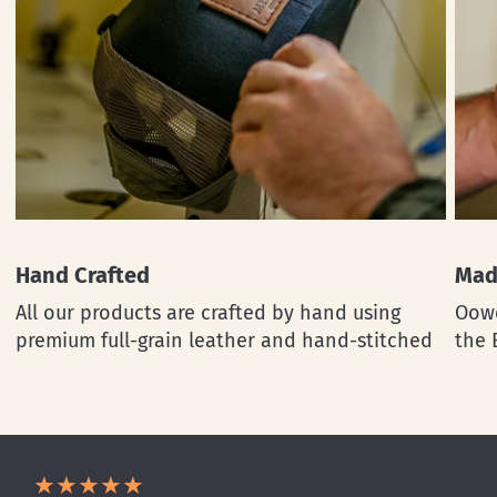
Hand Crafted
Mad
All our products are crafted by hand using
Oowe
premium full-grain leather and hand-stitched
the 