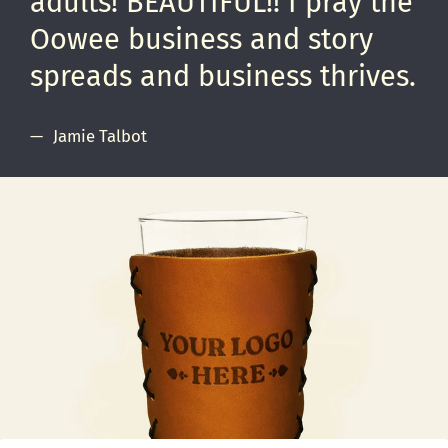
adults! BEAUTIFUL!! I pray the
Oowee business and story
spreads and business thrives.
Jamie Talbot