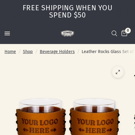
FREE SHIPPING WHEN YOU
SPEND $50
0
Home
/
Shop
/
Beverage Holders
/
Leather Rocks Glass Set of 