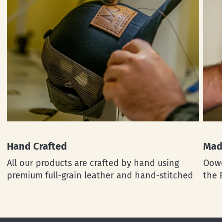
Hand Crafted
Mad
All our products are crafted by hand using
Oowe
premium full-grain leather and hand-stitched
the 