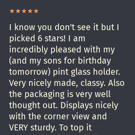
I know you don't see it but I
picked 6 stars! I am
incredibly pleased with my
(and my sons for birthday
tomorrow) pint glass holder.
Very nicely made, classy. Also
the packaging is very well
thought out. Displays nicely
with the corner view and
VERY sturdy. To top it