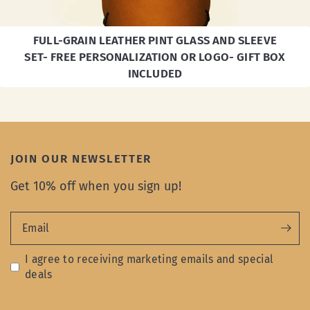
FULL-GRAIN LEATHER PINT GLASS AND SLEEVE
SET- FREE PERSONALIZATION OR LOGO- GIFT BOX
INCLUDED
JOIN OUR NEWSLETTER
Get 10% off when you sign up!
Email
I agree to receiving marketing emails and special
deals