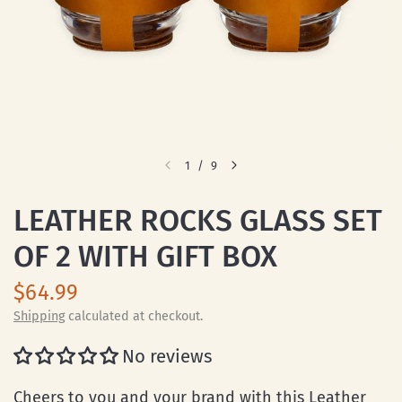
1
/
9
LEATHER ROCKS GLASS SET
OF 2 WITH GIFT BOX
$64.99
Shipping
calculated at checkout.
No reviews
Cheers to you and your brand with this Leather