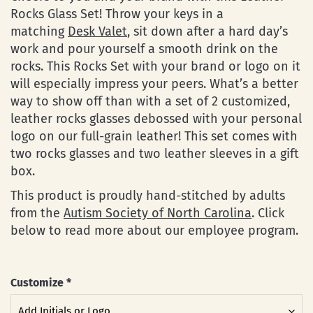
Rocks Glass Set! Throw your keys in a
matching
Desk Valet
, sit down after a hard day’s
work and pour yourself a smooth drink on the
rocks. This Rocks Set with your brand or logo on it
will especially impress your peers. What’s a better
way to show off than with a set of 2 customized,
leather rocks glasses debossed with your personal
logo on our full-grain leather! This set comes with
two rocks glasses and two leather sleeves in a gift
box.
This product is proudly hand-stitched by adults
from the
Autism Society of North Carolina
. Click
below to read more about our employee program.
Customize
*