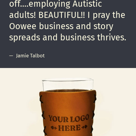
off....employing Autistic
adults! BEAUTIFUL!! I pray the
Oowee business and story
spreads and business thrives.
Jamie Talbot