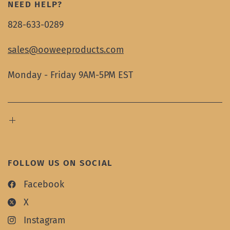
NEED HELP?
828-633-0289
sales@ooweeproducts.com
Monday - Friday 9AM-5PM EST
FOLLOW US ON SOCIAL
Facebook
X
Instagram