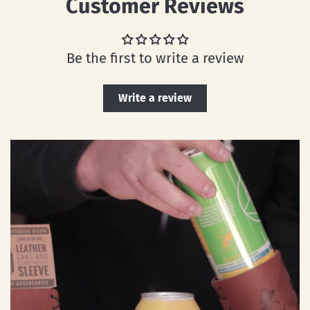
Customer Reviews
Be the first to write a review
Write a review