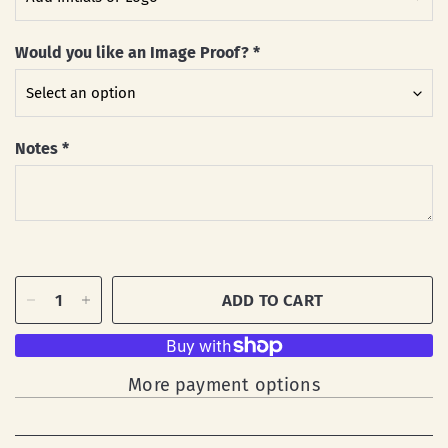
Would you like an Image Proof?
*
Notes
*
ADD TO CART
More payment options