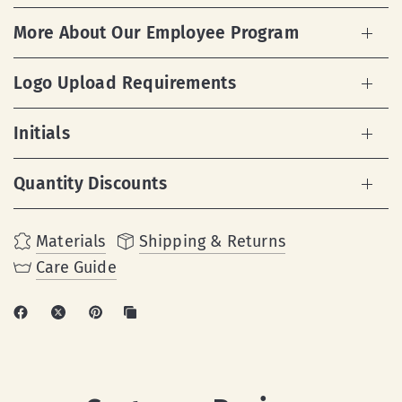
More About Our Employee Program
Logo Upload Requirements
Initials
Quantity Discounts
Materials
Shipping & Returns
Care Guide