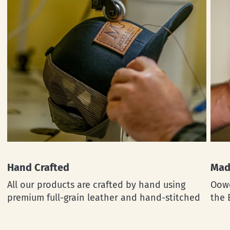
Hand Crafted
Mad
All our products are crafted by hand using
Oowe
premium full-grain leather and hand-stitched
the 