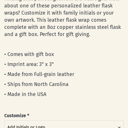
about one of these personalized leather flask
wraps? Customize it with family initials or your
own artwork. This leather flask wrap comes
complete with an 8oz copper stainless steel flask
and a gift box. Perfect for gift giving.
• Comes with gift box
• Imprint area: 3" x 3"
• Made from Full-grain leather
• Ships from North Carolina
• Made in the USA
Customize
*