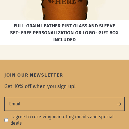
FULL-GRAIN LEATHER PINT GLASS AND SLEEVE
SET- FREE PERSONALIZATION OR LOGO- GIFT BOX
INCLUDED
JOIN OUR NEWSLETTER
Get 10% off when you sign up!
Email
I agree to receiving marketing emails and special
deals