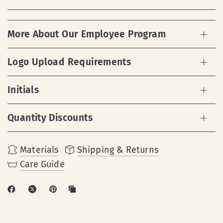
More About Our Employee Program
Logo Upload Requirements
Initials
Quantity Discounts
Materials
Shipping & Returns
Care Guide