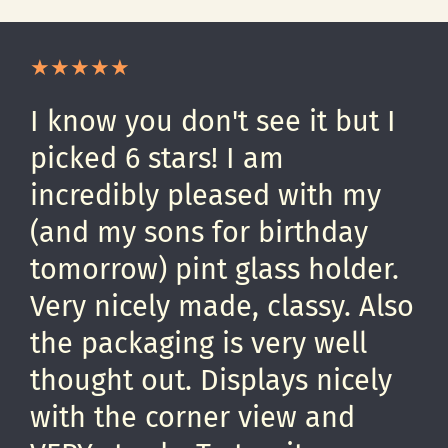
I know you don't see it but I
picked 6 stars! I am
incredibly pleased with my
(and my sons for birthday
tomorrow) pint glass holder.
Very nicely made, classy. Also
the packaging is very well
thought out. Displays nicely
with the corner view and