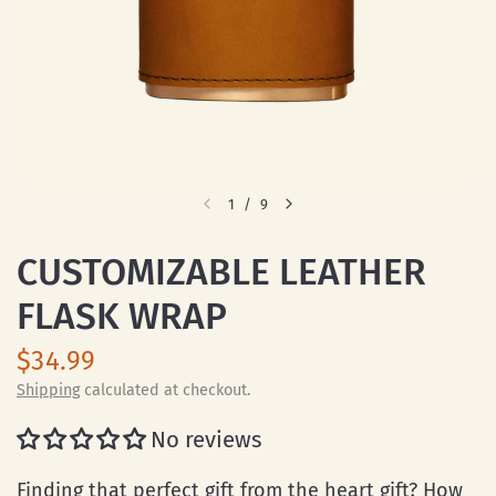
1
/
9
CUSTOMIZABLE LEATHER
FLASK WRAP
$34.99
Shipping
calculated at checkout.
No reviews
Finding that perfect gift from the heart gift? How