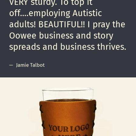
VERY sturdy. To top it
off....employing Autistic
adults! BEAUTIFUL!! I pray the
Oowee business and story
spreads and business thrives.
Jamie Talbot