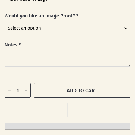
Would you like an Image Proof?
*
Notes
*
ADD TO CART