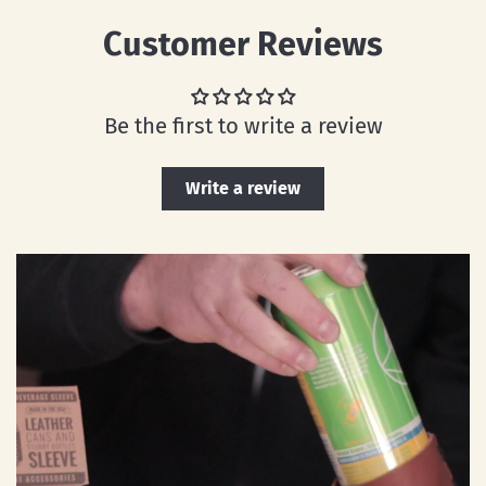
Customer Reviews
Be the first to write a review
Write a review