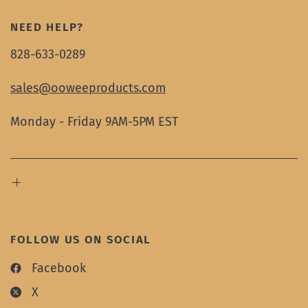
NEED HELP?
828-633-0289
sales@ooweeproducts.com
Monday - Friday 9AM-5PM EST
FOLLOW US ON SOCIAL
Facebook
X