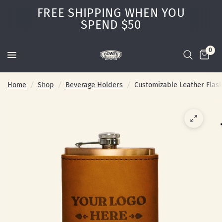
FREE SHIPPING WHEN YOU
SPEND $50
0
Home
/
Shop
/
Beverage Holders
/
Customizable Leather Flas