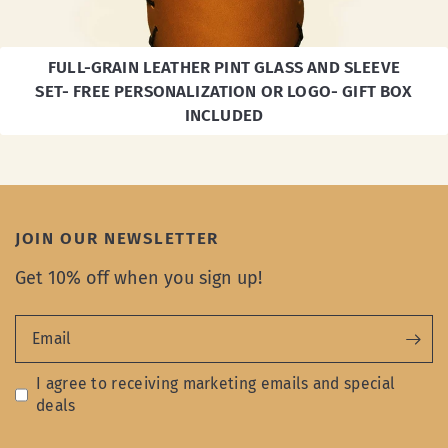
FULL-GRAIN LEATHER PINT GLASS AND SLEEVE
SET- FREE PERSONALIZATION OR LOGO- GIFT BOX
INCLUDED
JOIN OUR NEWSLETTER
Get 10% off when you sign up!
Email
I agree to receiving marketing emails and special
deals