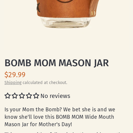
BOMB MOM MASON JAR
$29.99
Shipping
calculated at checkout.
No reviews
Is your Mom the Bomb? We bet she is and we
know she'll love this BOMB MOM Wide Mouth
Mason Jar for Mother's Day!