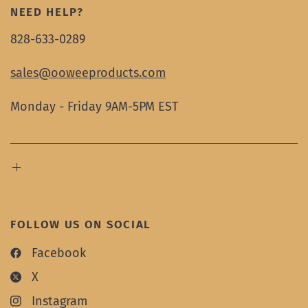
NEED HELP?
828-633-0289
sales@ooweeproducts.com
Monday - Friday 9AM-5PM EST
FOLLOW US ON SOCIAL
Facebook
X
Instagram