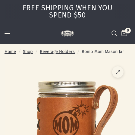
FREE SHIPPING WHEN YOU
SPEND $50
0
Home
/
Shop
/
Beverage Holders
/
Bomb Mom Mason Jar