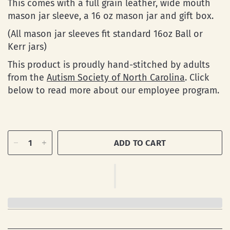
This comes with a full grain leather, wide mouth
mason jar sleeve, a 16 oz mason jar and gift box.
(All mason jar sleeves fit standard 16oz Ball or
Kerr jars)
This product is proudly hand-stitched by adults
from the
Autism Society of North Carolina
. Click
below to read more about our employee program.
ADD TO CART