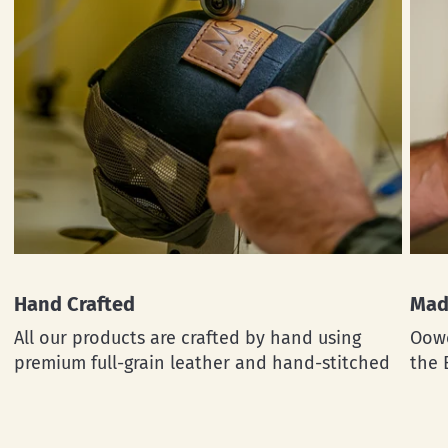
Hand Crafted
Mad
All our products are crafted by hand using
Oowe
premium full-grain leather and hand-stitched
the 