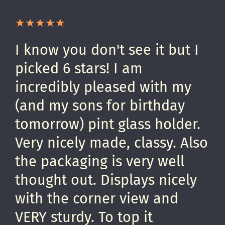
I know you don't see it but I
picked 6 stars! I am
incredibly pleased with my
(and my sons for birthday
tomorrow) pint glass holder.
Very nicely made, classy. Also
the packaging is very well
thought out. Displays nicely
with the corner view and
VERY sturdy. To top it