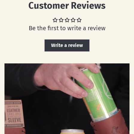
Customer Reviews
Be the first to write a review
Write a review