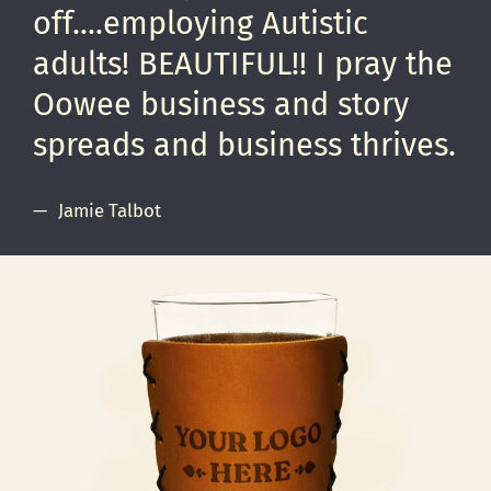
off....employing Autistic
adults! BEAUTIFUL!! I pray the
Oowee business and story
spreads and business thrives.
Jamie Talbot