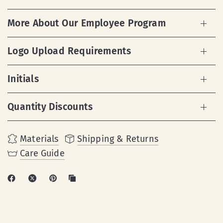
More About Our Employee Program
Logo Upload Requirements
Initials
Quantity Discounts
Materials
Shipping & Returns
Care Guide