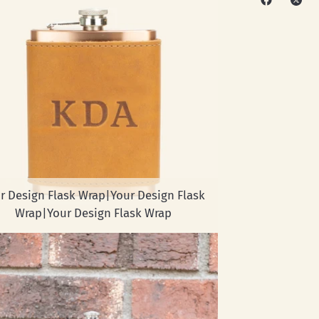
r Design Flask Wrap|Your Design Flask
Wrap|Your Design Flask Wrap