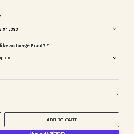
*
like an Image Proof?
*
ADD TO CART