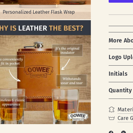
Personalized Leather Flask Wrap
More Ab
Logo Up
Initials
Quantity
Materi
Care 