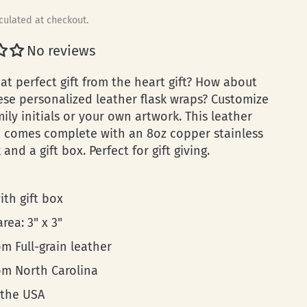
culated at checkout.
No reviews
at perfect gift from the heart gift? How about
ese personalized leather flask wraps? Customize
mily initials or your own artwork. This leather
p comes complete with an 8oz copper stainless
k and a gift box. Perfect for gift giving.
ith gift box
area: 3" x 3"
m Full-grain leather
rom North Carolina
 the USA