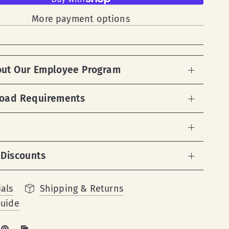
More payment options
out Our Employee Program
load Requirements
 Discounts
als
Shipping & Returns
Guide