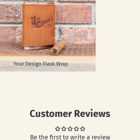
Your Design Flask Wrap
Customer Reviews
Be the first to write a review