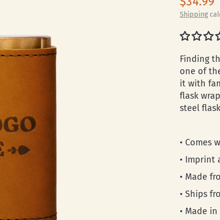
$34.99
Shipping
cal
Finding th
one of th
it with fa
flask wra
steel flas
• Comes w
• Imprint 
• Made fro
• Ships f
• Made in