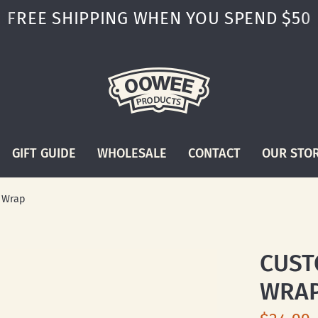
FREE SHIPPING WHEN YOU SPEND $50
GIFT GUIDE
WHOLESALE
CONTACT
OUR STO
k Wrap
CUST
WRA