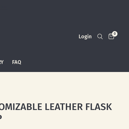
0
Login
RY
FAQ
OMIZABLE LEATHER FLASK
P