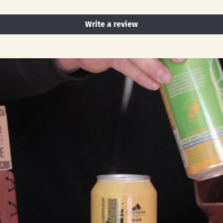
Write a review