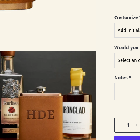
Customize
Would you 
Notes
*