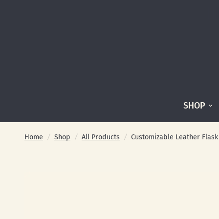
SHOP
Home
/
Shop
/
All Products
/
Customizable Leather Flas