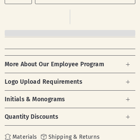
More About Our Employee Program
Logo Upload Requirements
Initials & Monograms
Quantity Discounts
Materials
Shipping & Returns