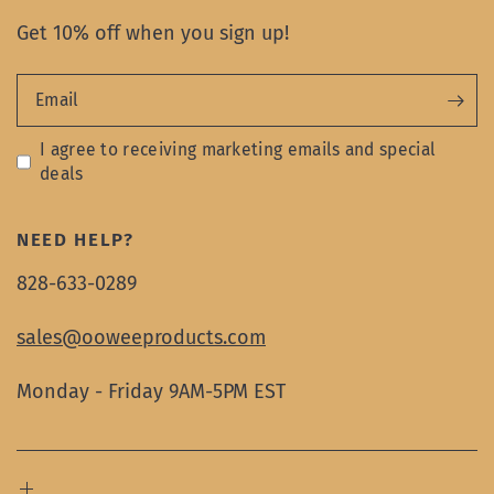
Get 10% off when you sign up!
Email
I agree to receiving marketing emails and special
deals
NEED HELP?
828-633-0289
sales@ooweeproducts.com
Monday - Friday 9AM-5PM EST