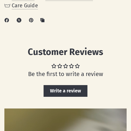
Care Guide
Customer Reviews
Be the first to write a review
Write a review