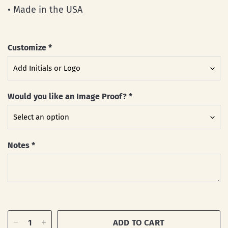
• Made in the USA
Customize
*
Would you like an Image Proof?
*
Notes
*
ADD TO CART