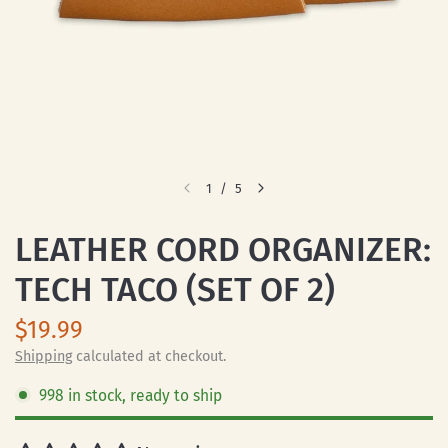
1
/
5
LEATHER CORD ORGANIZER:
TECH TACO (SET OF 2)
$19.99
Shipping
calculated at checkout.
998 in stock, ready to ship