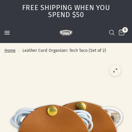
FREE SHIPPING WHEN YOU
SPEND $50
0
Home
/
Leather Cord Organizer: Tech Taco (Set of 2)