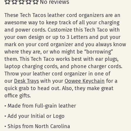
No reviews
These Tech Tacos leather cord organizers are an
awesome way to keep track of all your charging
and power cords. Customize this Tech Taco with
your own design or up to 3 Letters and put your
mark on your cord organizer and you always know
where they are, or who might be “borrowing”
them. This Tech Taco works best with ear plugs,
laptop charging cords, and phone charger cords.
Throw your leather cord organizer in one of
our
Desk Trays
with your
Oowee Keychain
for a
quick grab to head out. Also, they make great
office gifts.
• Made from Full-grain leather
• Add your Initial or Logo
• Ships from North Carolina