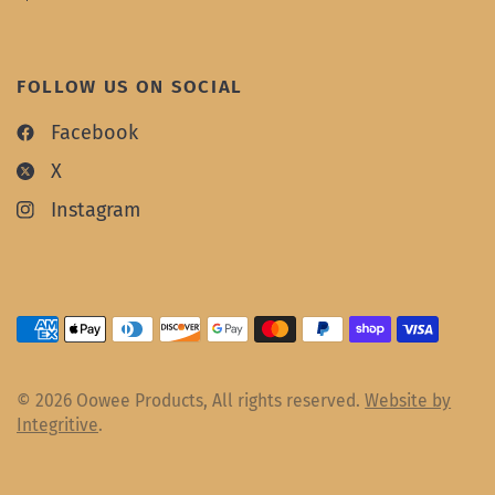
FOLLOW US ON SOCIAL
Facebook
X
Instagram
© 2026 Oowee Products, All rights reserved.
Website by
Integritive
.