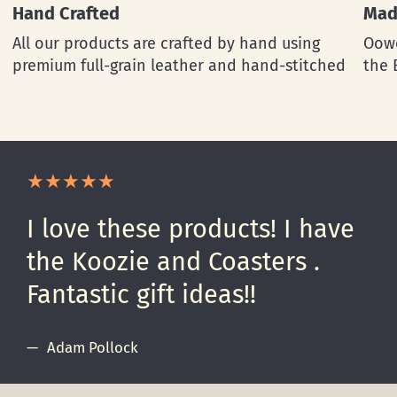
Hand Crafted
Mad
All our products are crafted by hand using
Oowe
premium full-grain leather and hand-stitched
the 
I love these products! I have
the Koozie and Coasters .
Fantastic gift ideas!!
Adam Pollock