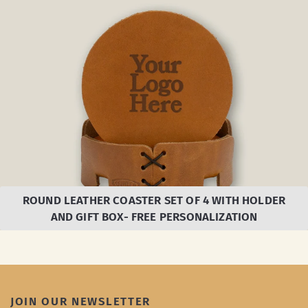
ROUND LEATHER COASTER SET OF 4 WITH HOLDER
AND GIFT BOX- FREE PERSONALIZATION
JOIN OUR NEWSLETTER