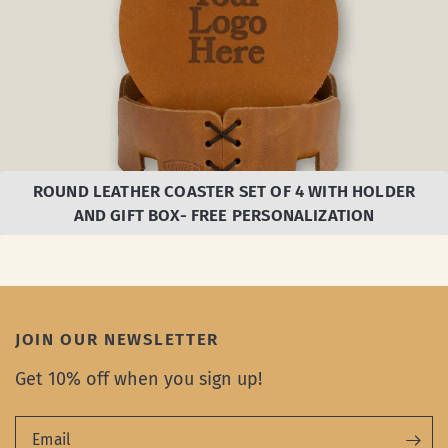
ROUND LEATHER COASTER SET OF 4 WITH HOLDER
AND GIFT BOX- FREE PERSONALIZATION
JOIN OUR NEWSLETTER
Get 10% off when you sign up!
Email