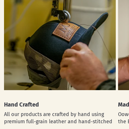
Hand Crafted
Mad
All our products are crafted by hand using
Oowe
premium full-grain leather and hand-stitched
the 