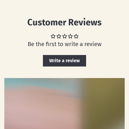
Customer Reviews
Be the first to write a review
Write a review