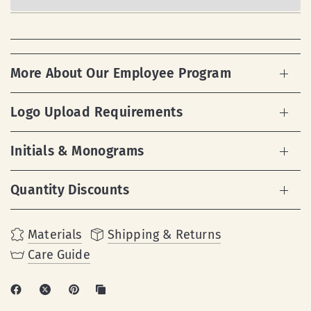
More About Our Employee Program
Logo Upload Requirements
Initials & Monograms
Quantity Discounts
Materials
Shipping & Returns
Care Guide