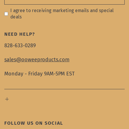
I agree to receiving marketing emails and special
deals
NEED HELP?
828-633-0289
sales@ooweeproducts.com
Monday - Friday 9AM-5PM EST
FOLLOW US ON SOCIAL