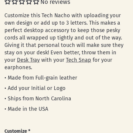
No reviews
Customize this Tech Nacho with uploading your
own design or add up to 3 letters. This makes a
perfect desktop accessory to keep those pesky
cords all wrapped up tightly and out of the way.
Giving it that personal touch will make sure they
stay on your desk! Even better, throw them in
your
Desk Tray
with your
Tech Snap
for your
earphones.
• Made from Full-grain leather
• Add your Initial or Logo
• Ships from North Carolina
• Made in the USA
Customize
*