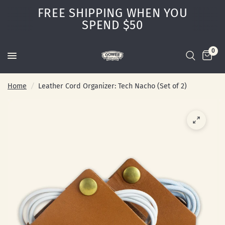
FREE SHIPPING WHEN YOU
SPEND $50
0
Home
/
Leather Cord Organizer: Tech Nacho (Set of 2)