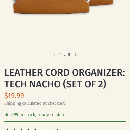
1
/
5
LEATHER CORD ORGANIZER:
TECH NACHO (SET OF 2)
$19.99
Shipping
calculated at checkout.
999 in stock, ready to ship