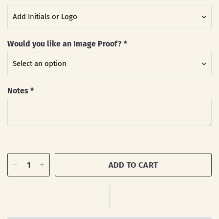
Would you like an Image Proof?
*
Notes
*
ADD TO CART