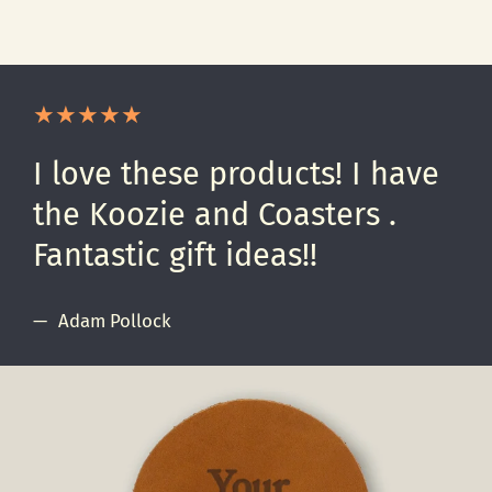
I love these products! I have
the Koozie and Coasters .
Fantastic gift ideas!!
Adam Pollock