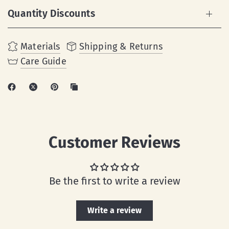
Quantity Discounts
Materials
Shipping & Returns
Care Guide
Customer Reviews
Be the first to write a review
Write a review