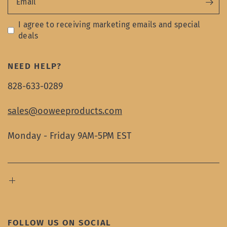
Email
I agree to receiving marketing emails and special
deals
NEED HELP?
828-633-0289
sales@ooweeproducts.com
Monday - Friday 9AM-5PM EST
FOLLOW US ON SOCIAL