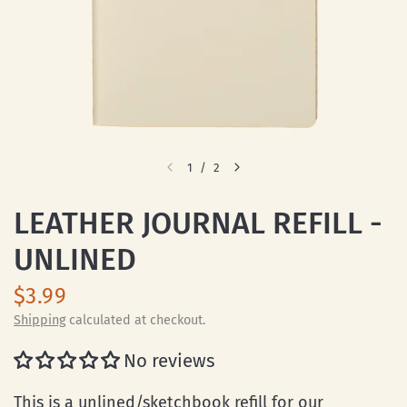
1
/
2
LEATHER JOURNAL REFILL -
UNLINED
$3.99
Shipping
calculated at checkout.
No reviews
This is a unlined/sketchbook refill for our