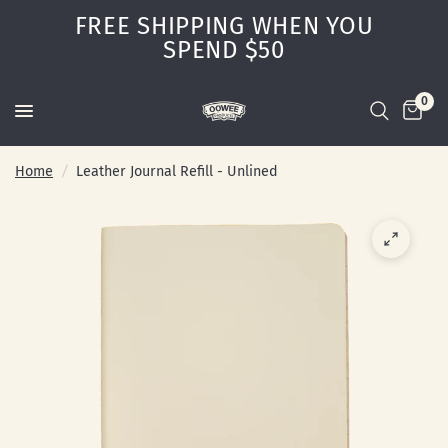
FREE SHIPPING WHEN YOU
SPEND $50
0
Home
/
Leather Journal Refill - Unlined