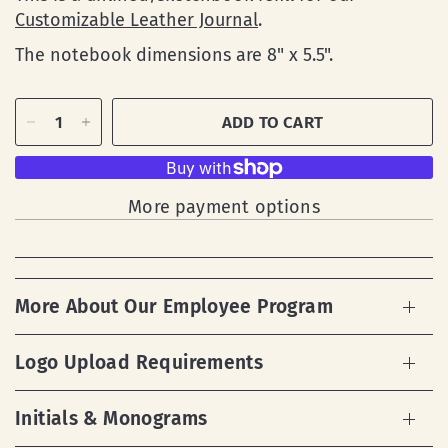
Customizable Leather Journal
.
The notebook dimensions are
8" x 5.5".
ADD TO CART
More payment options
More About Our Employee Program
Logo Upload Requirements
Initials & Monograms