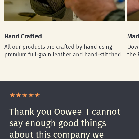
Hand Crafted
Mad
All our products are crafted by hand using
Oowe
premium full-grain leather and hand-stitched
the 
Thank you Oowee! I cannot
say enough good things
about this company we