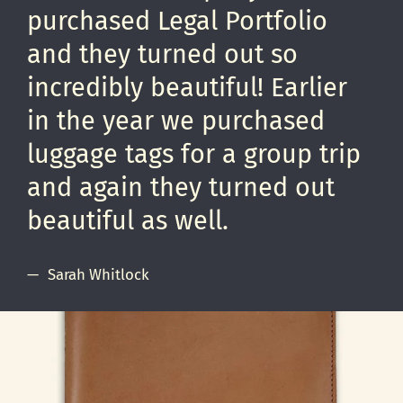
purchased Legal Portfolio
and they turned out so
incredibly beautiful! Earlier
in the year we purchased
luggage tags for a group trip
and again they turned out
beautiful as well.
Sarah Whitlock