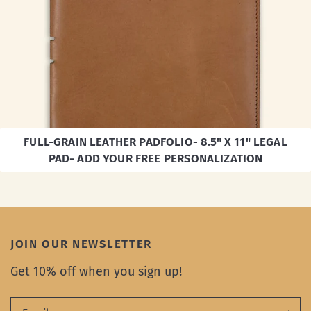
FULL-GRAIN LEATHER PADFOLIO- 8.5" X 11" LEGAL
PAD- ADD YOUR FREE PERSONALIZATION
JOIN OUR NEWSLETTER
Get 10% off when you sign up!