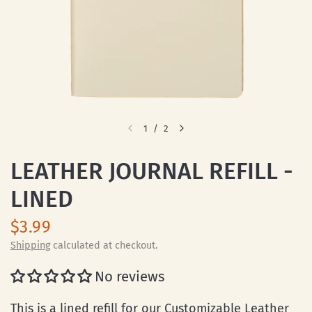
1
/
2
LEATHER JOURNAL REFILL -
LINED
$3.99
Shipping
calculated at checkout.
No reviews
This is a lined refill for our
Customizable Leather