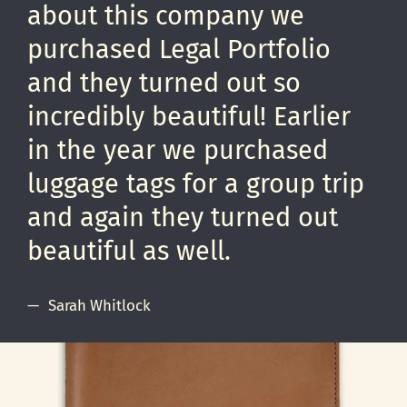
about this company we
purchased Legal Portfolio
and they turned out so
incredibly beautiful! Earlier
in the year we purchased
luggage tags for a group trip
and again they turned out
beautiful as well.
Sarah Whitlock