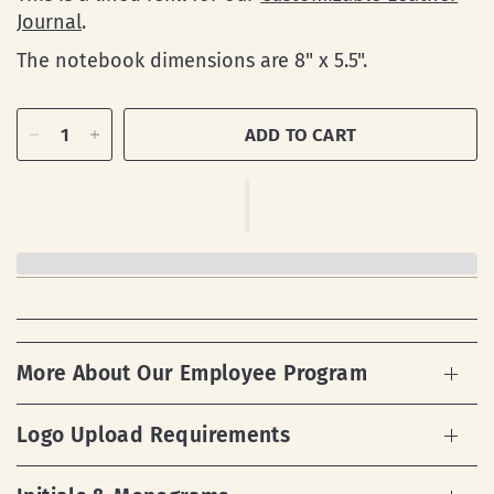
Journal
.
The notebook dimensions are
8" x 5.5".
ADD TO CART
More About Our Employee Program
Logo Upload Requirements