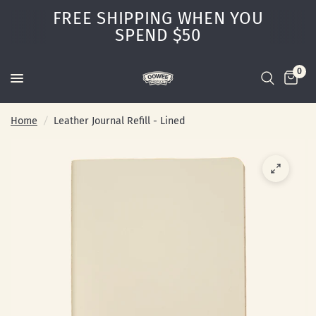
FREE SHIPPING WHEN YOU
SPEND $50
0
Home
/
Leather Journal Refill - Lined