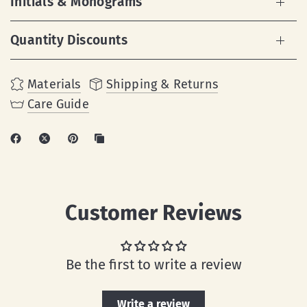
Initials & Monograms
Quantity Discounts
Materials
Shipping & Returns
Care Guide
Customer Reviews
Be the first to write a review
Write a review