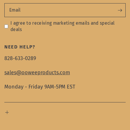
Email
I agree to receiving marketing emails and special
deals
NEED HELP?
828-633-0289
sales@ooweeproducts.com
Monday - Friday 9AM-5PM EST