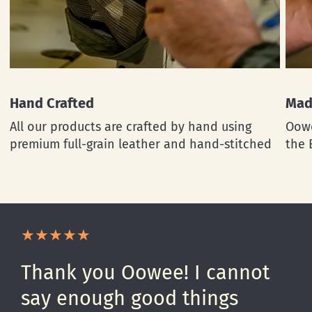
Hand Crafted
Mad
All our products are crafted by hand using
Oowe
premium full-grain leather and hand-stitched
the 
Thank you Oowee! I cannot
say enough good things