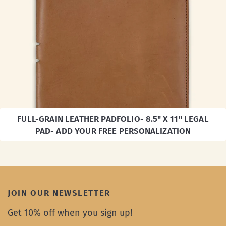
FULL-GRAIN LEATHER PADFOLIO- 8.5" X 11" LEGAL
PAD- ADD YOUR FREE PERSONALIZATION
JOIN OUR NEWSLETTER
Get 10% off when you sign up!