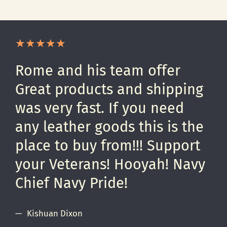
Rome and his team offer
Great products and shipping
was very fast. If you need
any leather goods this is the
place to buy from!!! Support
your Veterans! Hooyah! Navy
Chief Navy Pride!
Kishuan Dixon