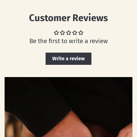
Customer Reviews
Be the first to write a review
Write a review