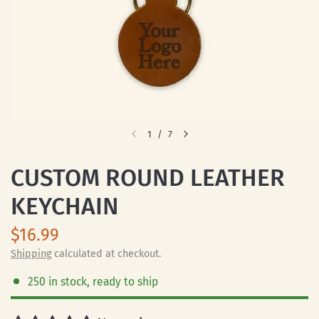
1
/
7
CUSTOM ROUND LEATHER
KEYCHAIN
$16.99
Shipping
calculated at checkout.
250 in stock, ready to ship