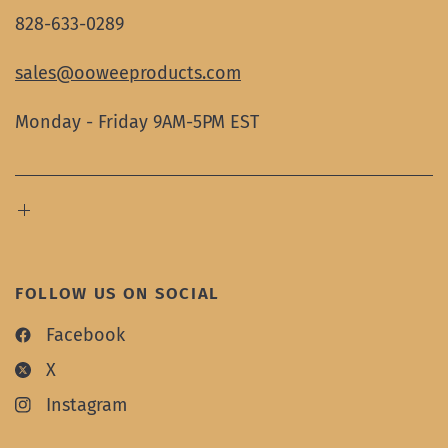
828-633-0289
sales@ooweeproducts.com
Monday - Friday 9AM-5PM EST
FOLLOW US ON SOCIAL
Facebook
X
Instagram