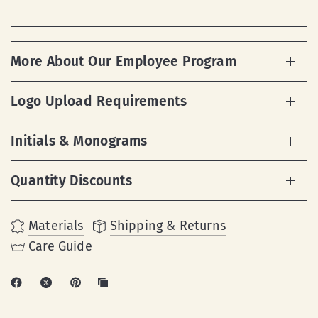
More About Our Employee Program
Logo Upload Requirements
Initials & Monograms
Quantity Discounts
Materials
Shipping & Returns
Care Guide