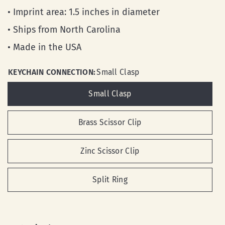
• Imprint area: 1.5 inches in diameter
• Ships from North Carolina
• Made in the USA
KEYCHAIN CONNECTION:
Small Clasp
Small Clasp
Brass Scissor Clip
Zinc Scissor Clip
Split Ring