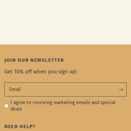
JOIN OUR NEWSLETTER
Get 10% off when you sign up!
Email
I agree to receiving marketing emails and special
deals
NEED HELP?