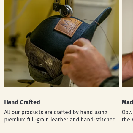
Hand Crafted
Mad
All our products are crafted by hand using
Oowe
premium full-grain leather and hand-stitched
the 