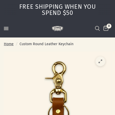
FREE SHIPPING WHEN YOU
SPEND $50
0
Home
/
Custom Round Leather Keychain