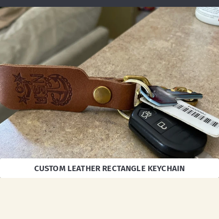
CUSTOM LEATHER RECTANGLE KEYCHAIN