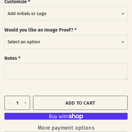
Customize
*
Would you like an Image Proof?
*
Notes
*
ADD TO CART
More payment options