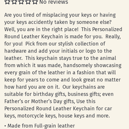
No reviews
Are you tired of misplacing your keys or having
your keys accidently taken by someone else?
Well, you are in the right place! This Personalized
Round Leather Keychain is made for you. Really,
for you! Pick from our stylish collection of
hardware and add your initials or logo to the
leather. This keychain stays true to the animal
from which it was made, handsomely showcasing
every grain of the leather in a fashion that will
keep for years to come and look great no matter
how hard you are on it. Our keychains are
suitable for birthday gifts, business gifts; even
Father’s or Mother’s Day gifts, Use this
Personalized Round Leather Keychain for car
keys, motorcycle keys, house keys and more.
• Made from Full-grain leather