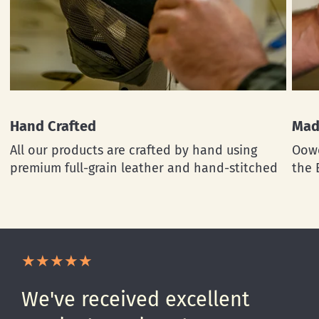
Hand Crafted
Mad
All our products are crafted by hand using
Oowe
premium full-grain leather and hand-stitched
the 
We've received excellent