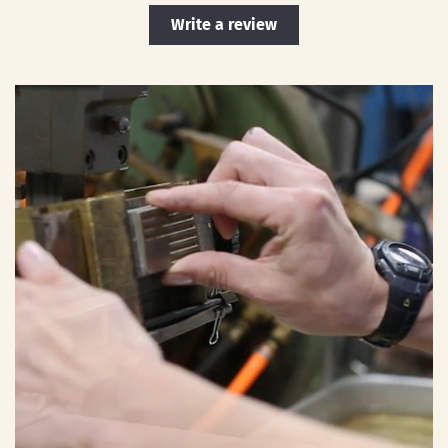
Write a review