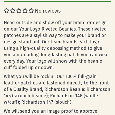
No reviews
Head outside and show off your brand or design
on our Your Logo Riveted Beanies. These riveted
patches are a stylish way to make your brand or
design stand out. Our team brands each logo
using a high-quality debossing method to give
you a nonfading, long-lasting patch you can wear
every day. Your logo will show with the beanie
cuff folded up or down.
What you will be rockin’: Our 100% full-grain
leather patches are fastened directly to the front
of a Quality Brand, Richardson Beanie: Richardson
145 (scrunch beanie); Richardson 146 (waffle
w/cuff); Richardson 147 (slouch).
We will send you an image proof to approve