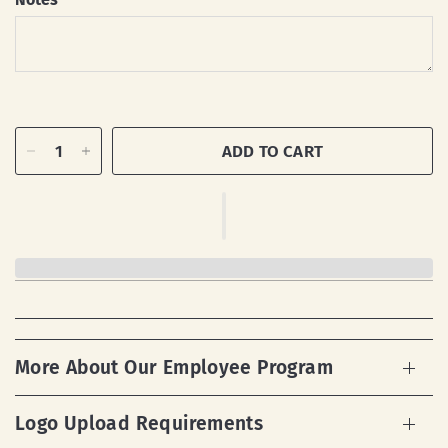
ADD TO CART
More About Our Employee Program
Logo Upload Requirements