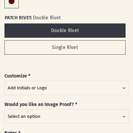
PATCH RIVET:
Double Rivet
Double Rivet
Single Rivet
Customize
*
Would you like an Image Proof?
*
Notes
*