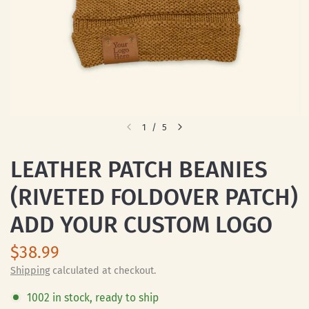
1
/
5
LEATHER PATCH BEANIES
(RIVETED FOLDOVER PATCH)
ADD YOUR CUSTOM LOGO
$38.99
Shipping
calculated at checkout.
1002 in stock, ready to ship