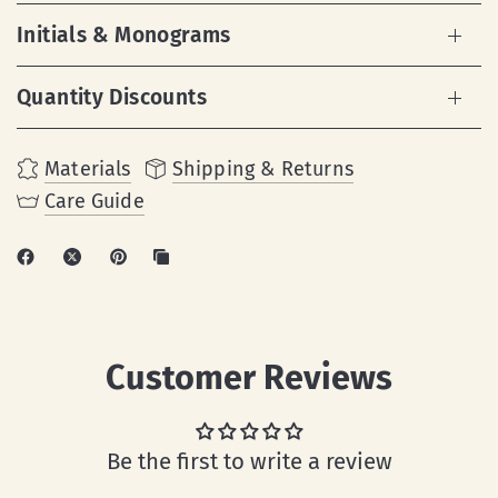
Initials & Monograms
Quantity Discounts
Materials
Shipping & Returns
Care Guide
Customer Reviews
Be the first to write a review