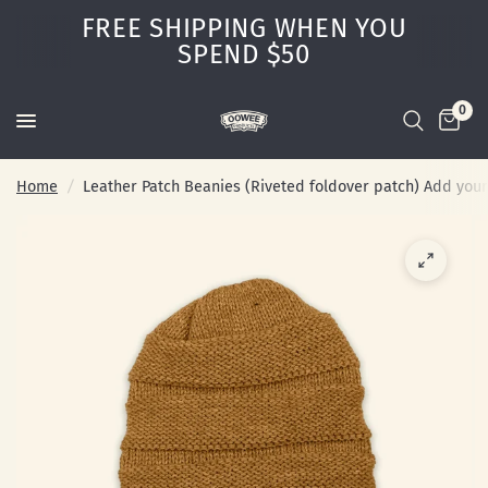
FREE SHIPPING WHEN YOU
SPEND $50
0
Home
/
Leather Patch Beanies (Riveted foldover patch) Add you