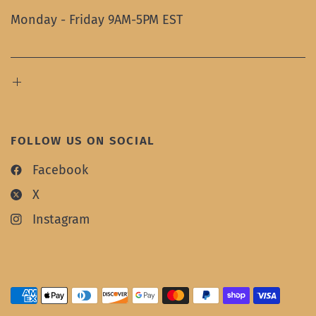
Monday - Friday 9AM-5PM EST
FOLLOW US ON SOCIAL
Facebook
X
Instagram