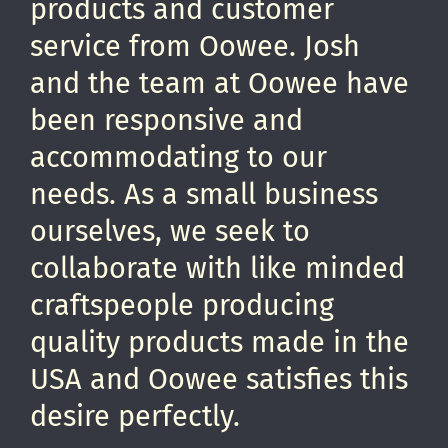
products and customer
service from Oowee. Josh
and the team at Oowee have
been responsive and
accommodating to our
needs. As a small business
ourselves, we seek to
collaborate with like minded
craftspeople producing
quality products made in the
USA and Oowee satisfies this
desire perfectly.