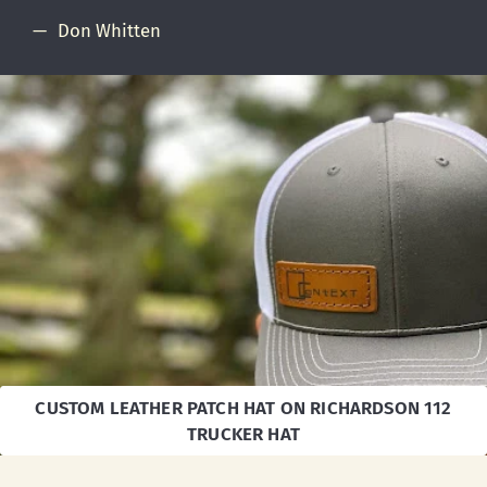
Don Whitten
CUSTOM LEATHER PATCH HAT ON RICHARDSON 112
TRUCKER HAT