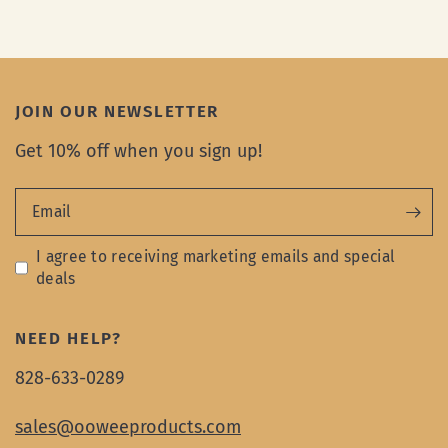
JOIN OUR NEWSLETTER
Get 10% off when you sign up!
Email
I agree to receiving marketing emails and special
deals
NEED HELP?
828-633-0289
sales@ooweeproducts.com