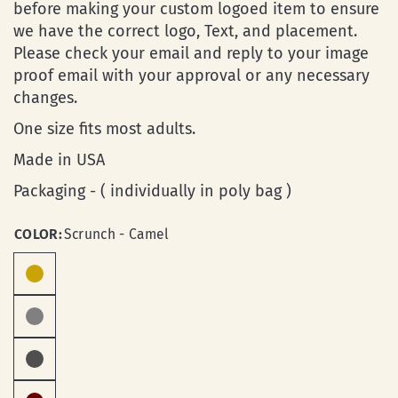
before making your custom logoed item to ensure
we have the correct logo, Text, and placement.
Please check your email and reply to your image
proof email with your approval or any necessary
changes.
One size fits most adults.
Made in USA
Packaging - ( individually in poly bag )
COLOR:
Scrunch - Camel