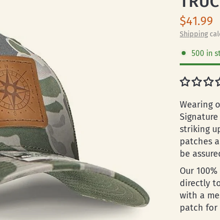
TRUC
$41.99
Shipping
cal
500 in s
Wearing o
Signature
striking u
patches a
be assured
Our 100% 
directly t
with a me
patch for 