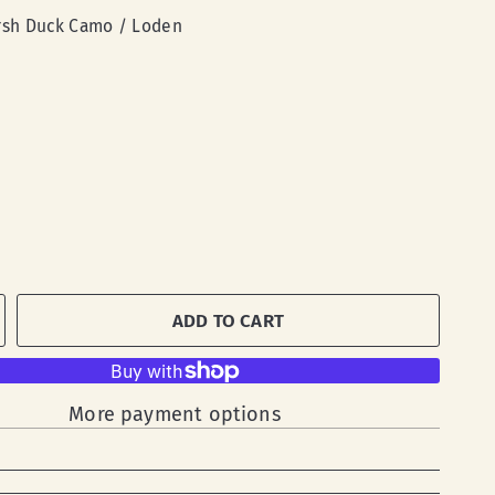
sh Duck Camo / Loden
ADD TO CART
More payment options