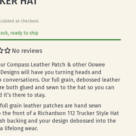
KER HAT
culated at checkout.
tock, ready to ship
No reviews
ur Compass Leather Patch & other Oowee
 Designs will have you turning heads and
p conversations. Our full grain, debossed leather
re both glued and sewn to the hat so you can
 it’s there to stay.
full grain leather patches are hand sewn
o the front of a Richardson 112 Trucker Style Hat
sh backing and your design debossed into the
a lifelong wear.