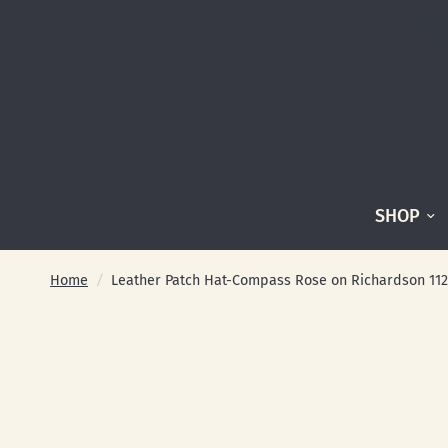
SHOP
Home
/
Leather Patch Hat-Compass Rose on Richardson 112