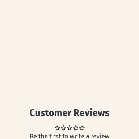
Customer Reviews
Be the first to write a review