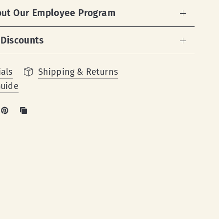
out Our Employee Program
 Discounts
als
Shipping & Returns
Guide