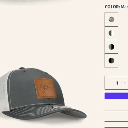
COLOR:
Mar