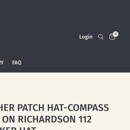
0
Login
RY
FAQ
HER PATCH HAT-COMPASS
 ON RICHARDSON 112