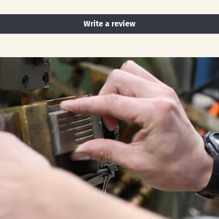
Write a review