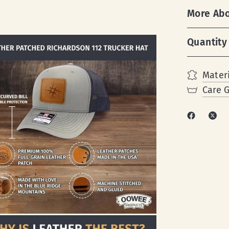
More Ab
Quantity
Materi
Care 