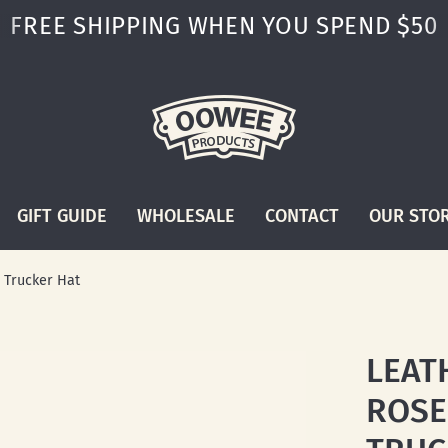
FREE SHIPPING WHEN YOU SPEND $50
GIFT GUIDE
WHOLESALE
CONTACT
OUR STO
 Trucker Hat
LEAT
ROSE