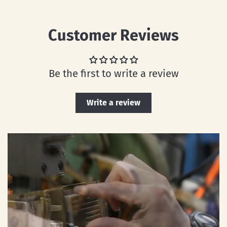
Customer Reviews
Be the first to write a review
Write a review