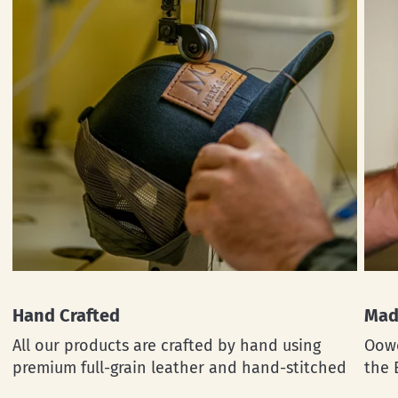
Hand Crafted
Mad
All our products are crafted by hand using
Oowe
premium full-grain leather and hand-stitched
the 