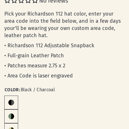
No reviews
Pick your Richardson 112 hat color, enter your
area code into the field below, and in a few days
your'll be wearing your own custom area code,
leather patch hat.
• Richardson 112 Adjustable Snapback
• Full-grain Leather Patch
• Patches measure 2.75 x 2
• Area Code is laser engraved
COLOR:
Black / Charcoal