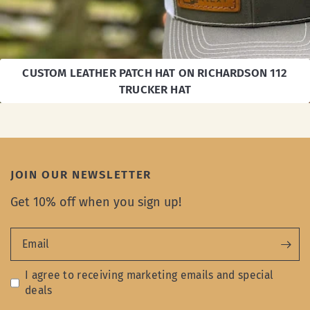
CUSTOM LEATHER PATCH HAT ON RICHARDSON 112
TRUCKER HAT
JOIN OUR NEWSLETTER
Get 10% off when you sign up!
Email
I agree to receiving marketing emails and special
deals