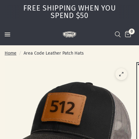
FREE SHIPPING WHEN YOU
SPEND $50
0
Home
/
Area Code Leather Patch Hats