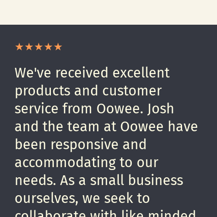
We've received excellent
products and customer
service from Oowee. Josh
and the team at Oowee have
been responsive and
accommodating to our
needs. As a small business
ourselves, we seek to
collaborate with like minded