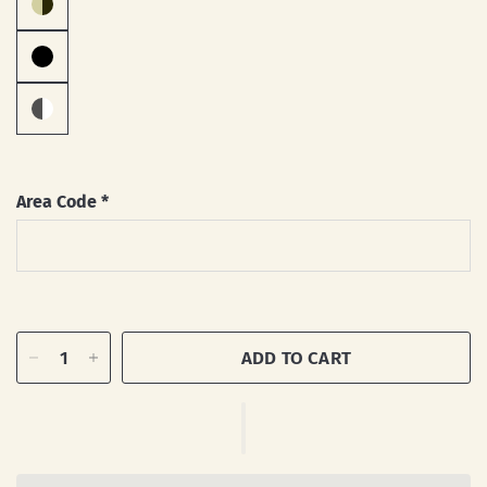
Area Code
*
ADD TO CART