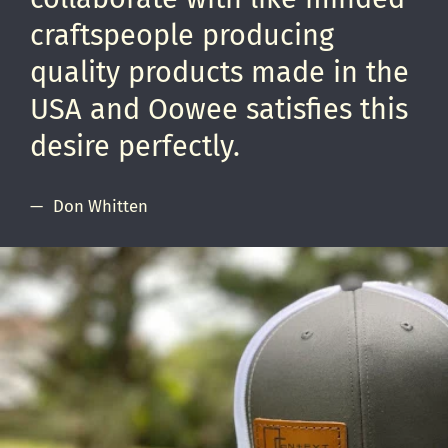
craftspeople producing
quality products made in the
USA and Oowee satisfies this
desire perfectly.
Don Whitten