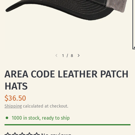
1
/
8
AREA CODE LEATHER PATCH
HATS
$36.50
Shipping
calculated at checkout.
1000 in stock, ready to ship