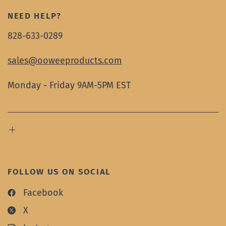
NEED HELP?
828-633-0289
sales@ooweeproducts.com
Monday - Friday 9AM-5PM EST
FOLLOW US ON SOCIAL
Facebook
X