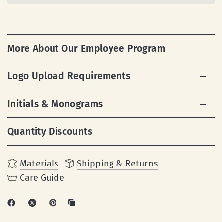
More About Our Employee Program
Logo Upload Requirements
Initials & Monograms
Quantity Discounts
Materials
Shipping & Returns
Care Guide