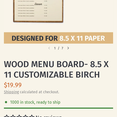
1
/
7
WOOD MENU BOARD- 8.5 X
11 CUSTOMIZABLE BIRCH
$19.99
Shipping
calculated at checkout.
1000 in stock, ready to ship