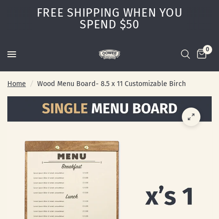
FREE SHIPPING WHEN YOU
SPEND $50
0
Home
/
Wood Menu Board- 8.5 x 11 Customizable Birch