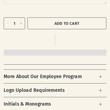
ADD TO CART
More About Our Employee Program
Logo Upload Requirements
Initials & Monograms