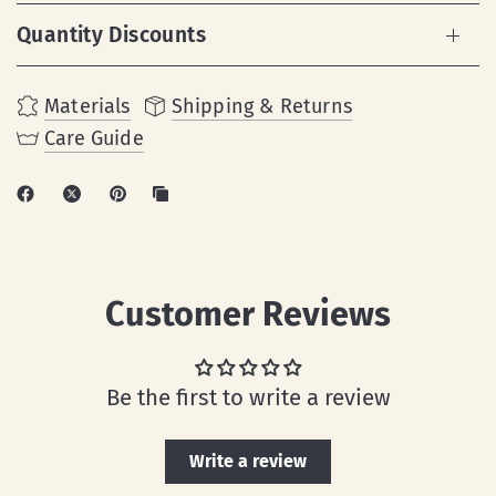
Quantity Discounts
Materials
Shipping & Returns
Care Guide
Customer Reviews
Be the first to write a review
Write a review