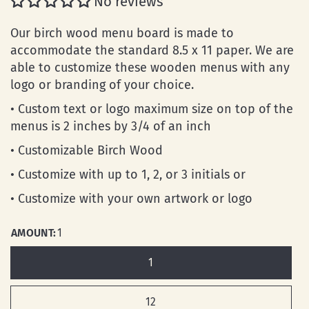
No reviews
Our birch wood menu board is made to
accommodate the standard 8.5 x 11 paper. We are
able to customize these wooden menus with any
logo or branding of your choice.
• Custom text or logo maximum size on top of the
menus is 2 inches by 3/4 of an inch
• Customizable Birch Wood
• Customize with up to 1, 2, or 3 initials or
• Customize with your own artwork or logo
AMOUNT:
1
1
12