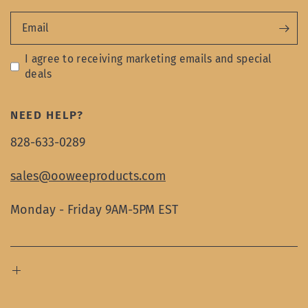
Email
I agree to receiving marketing emails and special
deals
NEED HELP?
828-633-0289
sales@ooweeproducts.com
Monday - Friday 9AM-5PM EST