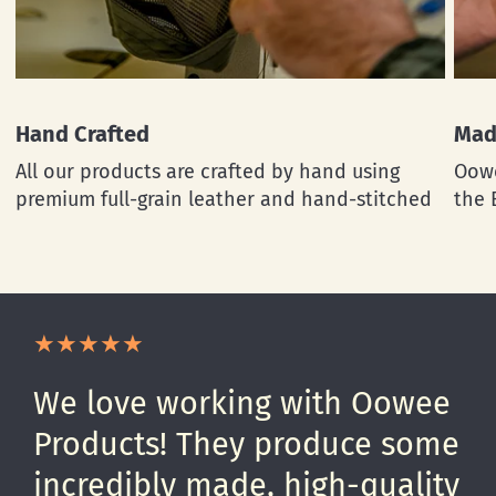
Hand Crafted
Mad
All our products are crafted by hand using
Oowe
premium full-grain leather and hand-stitched
the 
We love working with Oowee
Products! They produce some
incredibly made, high-quality