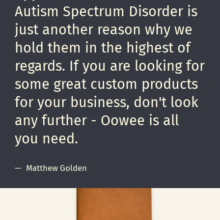
Autism Spectrum Disorder is
just another reason why we
hold them in the highest of
regards. If you are looking for
some great custom products
for your business, don't look
any further - Oowee is all
you need.
Matthew Golden