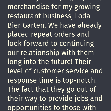
merchandise for my growing
restaurant business, Loda
Bier Garten. We have already
placed repeat orders and
look forward to continuing
our relationship with them
long into the future! Their
level of customer service and
response time is top-notch.
The fact that they go out of
their way to provide jobs and
opportunities to those with