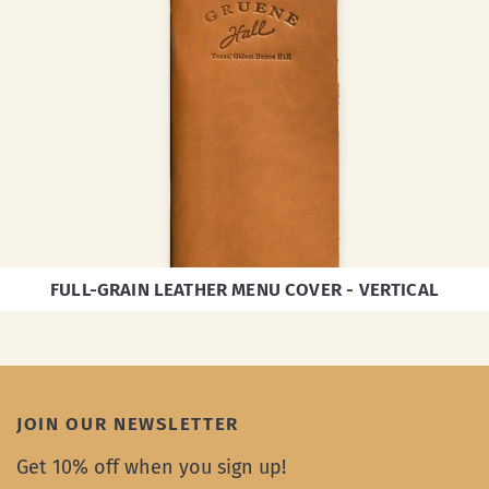
FULL-GRAIN LEATHER MENU COVER - VERTICAL
JOIN OUR NEWSLETTER
Get 10% off when you sign up!