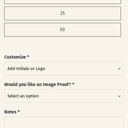
25
50
Customize
*
Would you like an Image Proof?
*
Notes
*