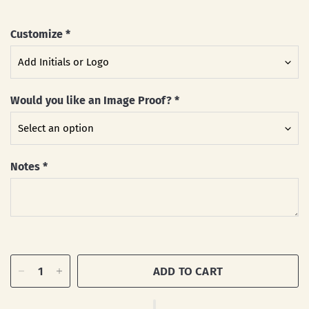
Customize
*
Would you like an Image Proof?
*
Notes
*
ADD TO CART