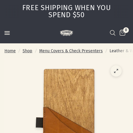
FREE SHIPPING WHEN YOU
SPEND $50
0
Home
/
Shop
/
Menu Covers & Check Presenters
/
Leather & W