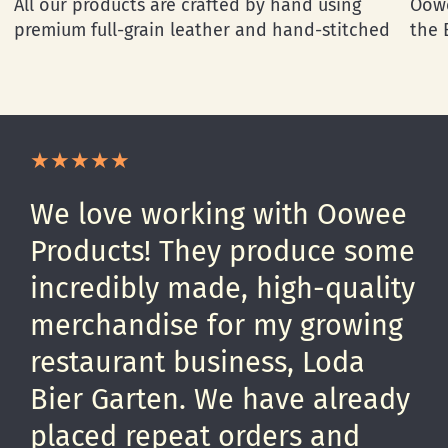
All our products are crafted by hand using
Oowe
premium full-grain leather and hand-stitched
the 
We love working with Oowee
Products! They produce some
incredibly made, high-quality
merchandise for my growing
restaurant business, Loda
Bier Garten. We have already
placed repeat orders and