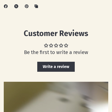
Customer Reviews
Be the first to write a review
Write a review