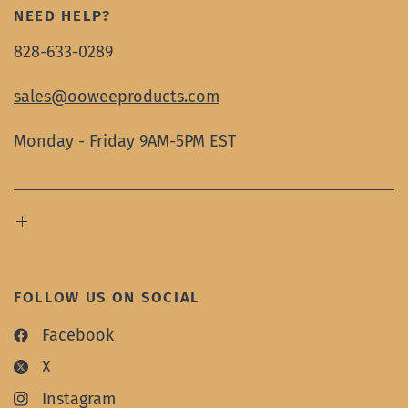
NEED HELP?
828-633-0289
sales@ooweeproducts.com
Monday - Friday 9AM-5PM EST
FOLLOW US ON SOCIAL
Facebook
X
Instagram