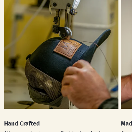
Hand Crafted
Mad