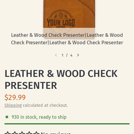
Leather & Wood Check Presenter|Leather & Wood
Check Presenter|Leather & Wood Check Presenter
1
/
4
LEATHER & WOOD CHECK
PRESENTER
$29.99
Shipping
calculated at checkout.
930 in stock, ready to ship