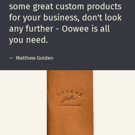
some great custom products
for your business, don't look
any further - Oowee is all
you need.
Matthew Golden