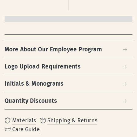
More About Our Employee Program
Logo Upload Requirements
Initials & Monograms
Quantity Discounts
Materials
Shipping & Returns
Care Guide