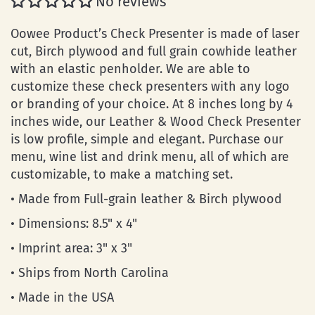
No reviews
Oowee Product’s Check Presenter is made of laser
cut, Birch plywood and full grain cowhide leather
with an elastic penholder. We are able to
customize these check presenters with any logo
or branding of your choice. At 8 inches long by 4
inches wide, our Leather & Wood Check Presenter
is low profile, simple and elegant. Purchase our
menu, wine list and drink menu, all of which are
customizable, to make a matching set.
• Made from Full-grain leather & Birch plywood
• Dimensions: 8.5" x 4"
• Imprint area: 3" x 3"
• Ships from North Carolina
• Made in the USA