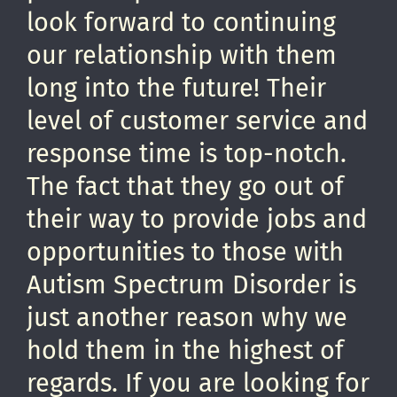
look forward to continuing
our relationship with them
long into the future! Their
level of customer service and
response time is top-notch.
The fact that they go out of
their way to provide jobs and
opportunities to those with
Autism Spectrum Disorder is
just another reason why we
hold them in the highest of
regards. If you are looking for