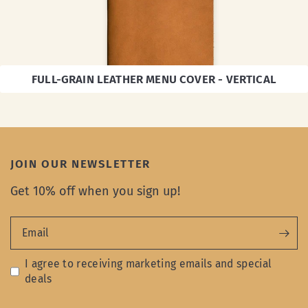
FULL-GRAIN LEATHER MENU COVER - VERTICAL
JOIN OUR NEWSLETTER
Get 10% off when you sign up!
Email
I agree to receiving marketing emails and special
deals