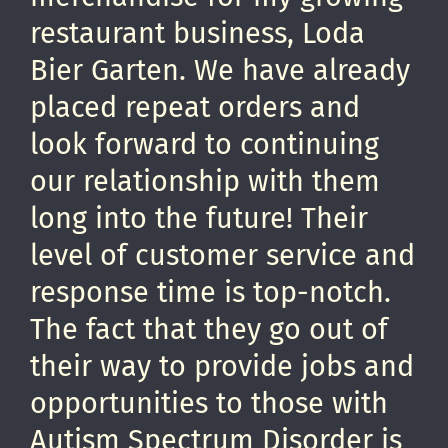
restaurant business, Loda
Bier Garten. We have already
placed repeat orders and
look forward to continuing
our relationship with them
long into the future! Their
level of customer service and
response time is top-notch.
The fact that they go out of
their way to provide jobs and
opportunities to those with
Autism Spectrum Disorder is