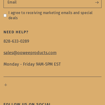
Email
I agree to receiving marketing emails and special
deals
NEED HELP?
828-633-0289
sales@ooweeproducts.com
Monday - Friday 9AM-5PM EST
FOLLOW US ON SOCIAL