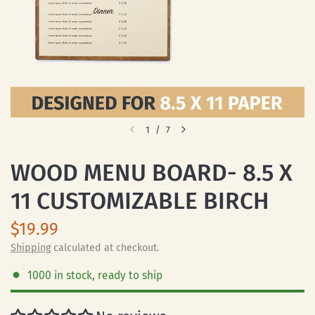
1
/
7
WOOD MENU BOARD- 8.5 X
11 CUSTOMIZABLE BIRCH
$19.99
Shipping
calculated at checkout.
1000 in stock, ready to ship