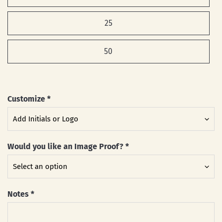
25
50
Customize
*
Would you like an Image Proof?
*
Notes
*