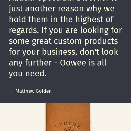
just another reason why we
hold them in the highest of
regards. If you are looking for
some great custom products
for your business, don't look
any further - Oowee is all
you need.
Matthew Golden