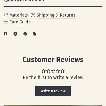
Materials
Shipping & Returns
Care Guide
Customer Reviews
Be the first to write a review
Write a review