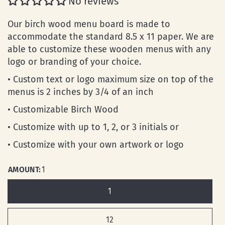
No reviews
Our birch wood menu board is made to
accommodate the standard 8.5 x 11 paper. We are
able to customize these wooden menus with any
logo or branding of your choice.
• Custom text or logo maximum size on top of the
menus is 2 inches by 3/4 of an inch
• Customizable Birch Wood
• Customize with up to 1, 2, or 3 initials or
• Customize with your own artwork or logo
AMOUNT:
1
1
12