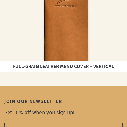
FULL-GRAIN LEATHER MENU COVER - VERTICAL
JOIN OUR NEWSLETTER
Get 10% off when you sign up!