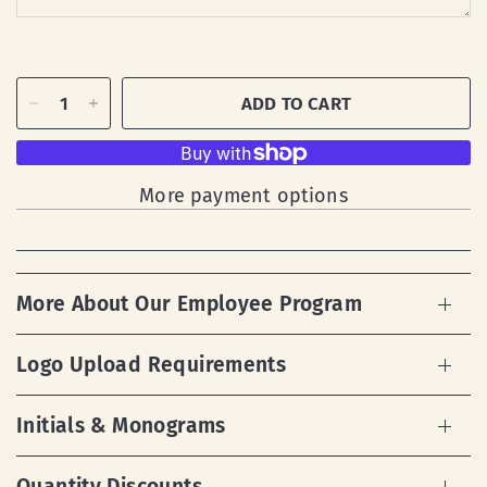
ADD TO CART
More payment options
More About Our Employee Program
Logo Upload Requirements
Initials & Monograms
Quantity Discounts