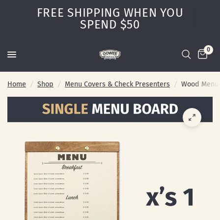
FREE SHIPPING WHEN YOU
SPEND $50
0
Home
/
Shop
/
Menu Covers & Check Presenters
/
Wood Menu B