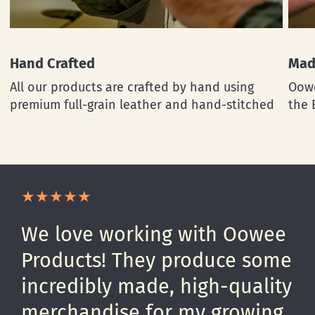
Hand Crafted
Mad
All our products are crafted by hand using
Oowe
premium full-grain leather and hand-stitched
the 
We love working with Oowee
Products! They produce some
incredibly made, high-quality
merchandise for my growing