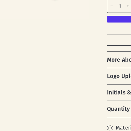
More Ab
Logo Up
Initials
Quantity
Materi