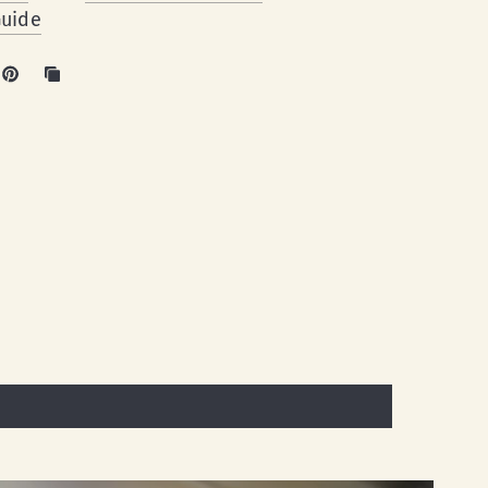
Guide