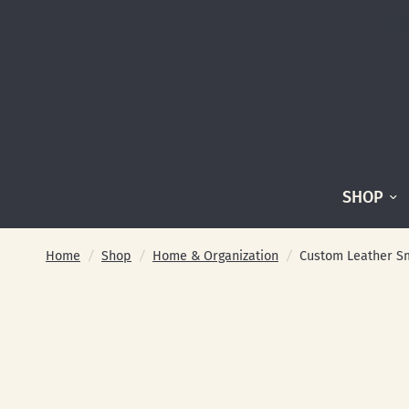
SHOP
Home
/
Shop
/
Home & Organization
/
Custom Leather Sm