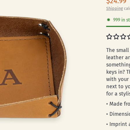
$24.99
Shipping
cal
999 in s
The small 
leather a
something
keys in? T
with your 
next to y
for a styl
• Made fro
• Dimensio
• Imprint 