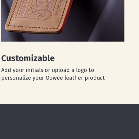
Customizable
Add your initials or upload a logo to
personalize your Oowee leather product