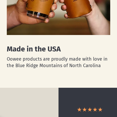
Made in the USA
Oowee products are proudly made with love in
the Blue Ridge Mountains of North Carolina