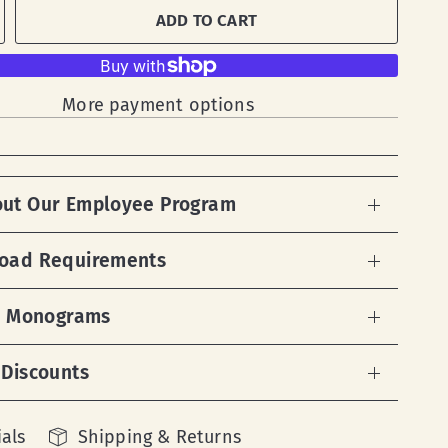
ADD TO CART
More payment options
out Our Employee Program
load Requirements
 & Monograms
 Discounts
als
Shipping & Returns