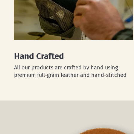
Hand Crafted
All our products are crafted by hand using
premium full-grain leather and hand-stitched