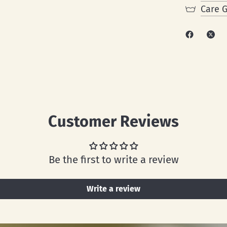
Care 
Customer Reviews
Be the first to write a review
Write a review