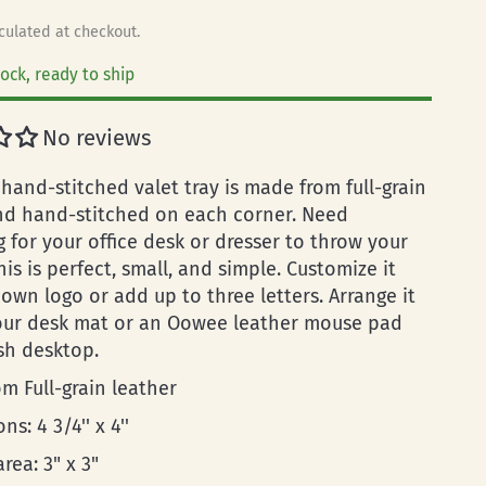
culated at checkout.
tock, ready to ship
No reviews
hand-stitched valet tray is made from full-grain
nd hand-stitched on each corner. Need
 for your office desk or dresser to throw your
his is perfect, small, and simple. Customize it
own logo or add up to three letters. Arrange it
our desk mat or an Oowee leather mouse pad
ish desktop.
m Full-grain leather
ns: 4 3/4'' x 4''
area: 3" x 3"