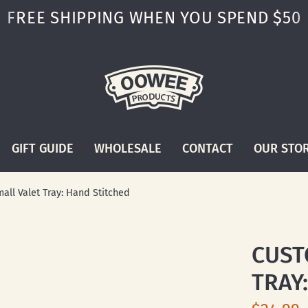
FREE SHIPPING WHEN YOU SPEND $50
GIFT GUIDE
WHOLESALE
CONTACT
OUR STO
all Valet Tray: Hand Stitched
CUST
TRAY