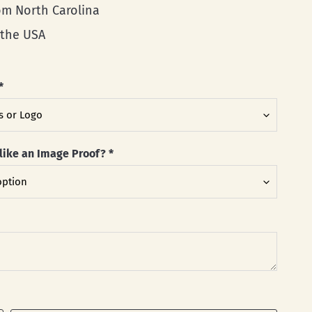
rom North Carolina
 the USA
*
like an Image Proof?
*