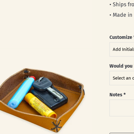
• Ships f
• Made in
Customize
Would you 
Notes
*