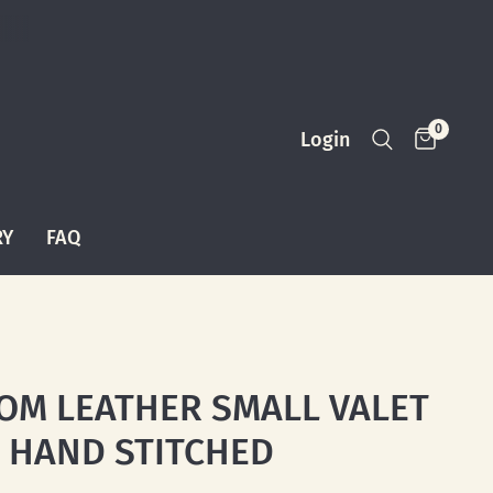
0
Login
RY
FAQ
OM LEATHER SMALL VALET
: HAND STITCHED