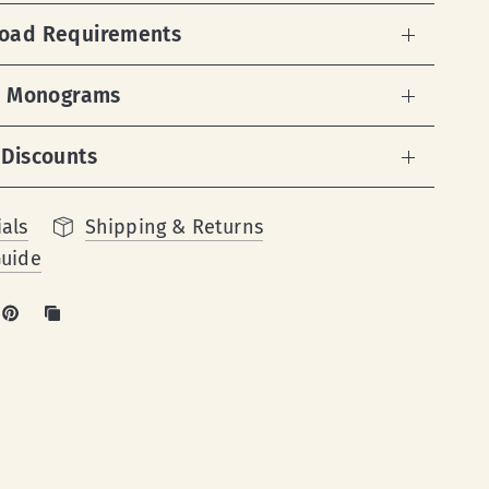
load Requirements
 & Monograms
 Discounts
als
Shipping & Returns
Guide