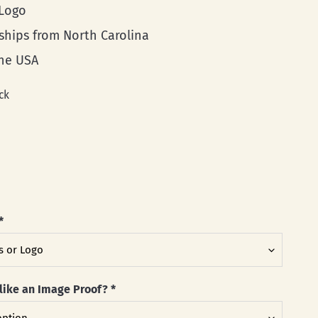
 Logo
 ships from North Carolina
he USA
ck
*
like an Image Proof?
*