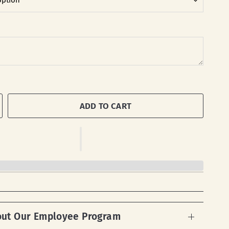
ADD TO CART
out Our Employee Program