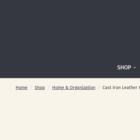
SHOP
Home
/
Shop
/
Home & Organization
/
Cast Iron Leather 