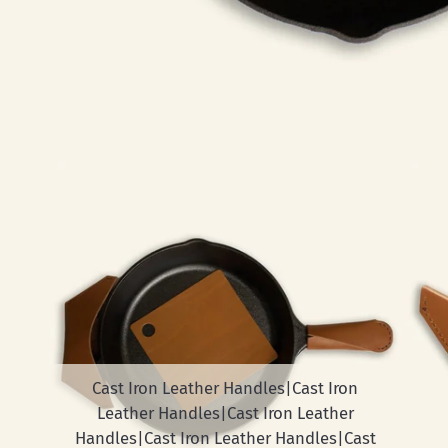
Cast Iron Leather Handles|Cast Iron
Leather Handles|Cast Iron Leather
Handles|Cast Iron Leather Handles|Cast