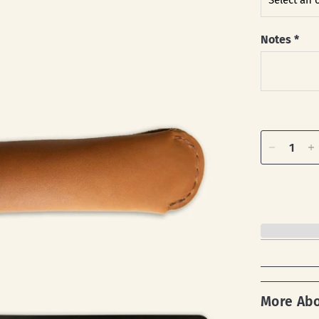
Notes
*
More Ab