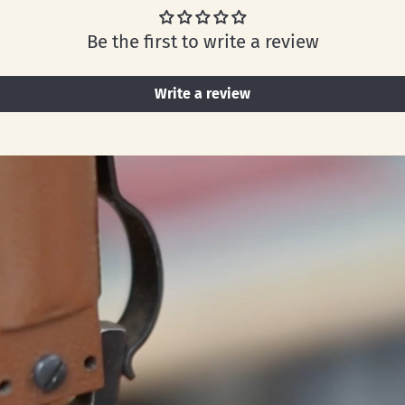
Be the first to write a review
Write a review