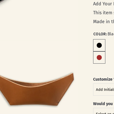
Add Your
This item
Made in t
COLOR:
Bla
Customize
Would you 