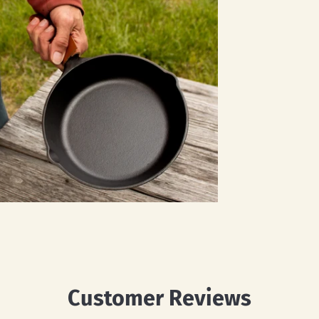
Customer Reviews