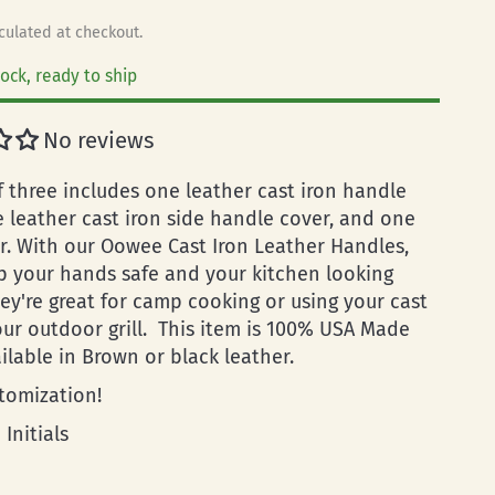
culated at checkout.
tock, ready to ship
No reviews
f three includes one leather cast iron handle
e leather cast iron side handle cover, and one
r. With our Oowee Cast Iron Leather Handles,
ep your hands safe and your kitchen looking
hey're great for camp cooking or using your cast
our outdoor grill. This item is 100% USA Made
ailable in Brown or black leather.
tomization!
 Initials