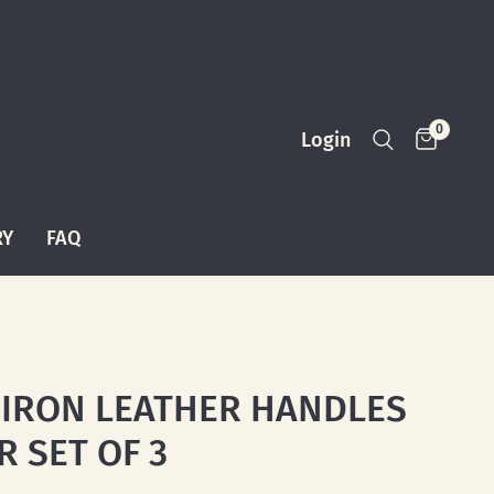
0
Login
RY
FAQ
 IRON LEATHER HANDLES
R SET OF 3