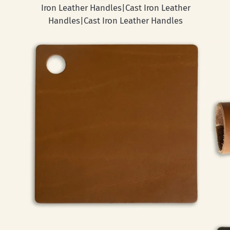
Iron Leather Handles|Cast Iron Leather
Handles|Cast Iron Leather Handles