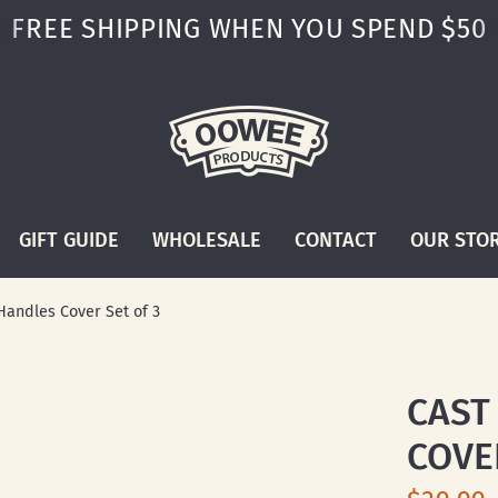
FREE SHIPPING WHEN YOU SPEND $50
GIFT GUIDE
WHOLESALE
CONTACT
OUR STO
Handles Cover Set of 3
CAST
COVE