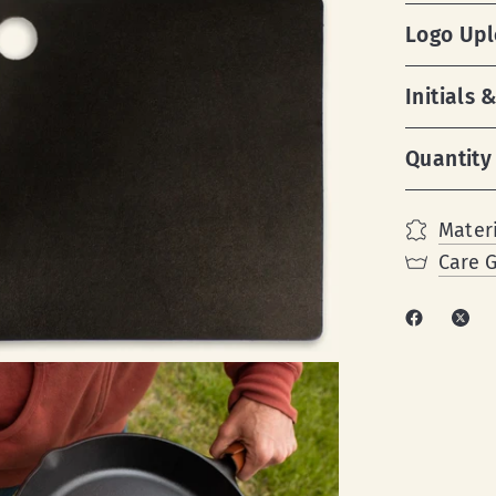
Logo Up
Initials
Quantity
Materi
Care 