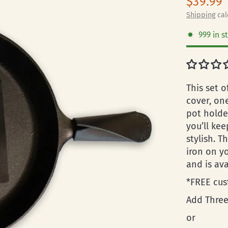
$39.99
Shipping
cal
999 in s
This set o
cover, on
pot holde
you’ll ke
stylish. T
iron on y
and is av
*FREE cus
Add Three
or