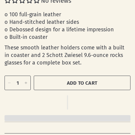
No reviews
o 100 full-grain leather
o Hand-stitched leather sides
o Debossed design for a lifetime impression
o Built-in coaster
These smooth leather holders come with a built
in coaster and 2 Schott Zwiesel 9.6-ounce rocks
glasses for a complete box set.
ADD TO CART