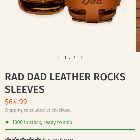
1
/
3
RAD DAD LEATHER ROCKS
SLEEVES
$64.99
Shipping
calculated at checkout.
1000 in stock, ready to ship