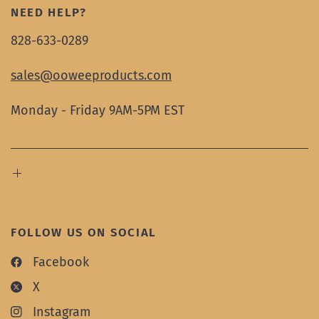
NEED HELP?
828-633-0289
sales@ooweeproducts.com
Monday - Friday 9AM-5PM EST
FOLLOW US ON SOCIAL
Facebook
X
Instagram