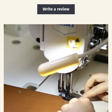
Write a review