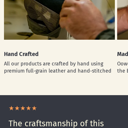
Hand Crafted
Mad
All our products are crafted by hand using
Oowe
premium full-grain leather and hand-stitched
the 
The craftsmanship of this