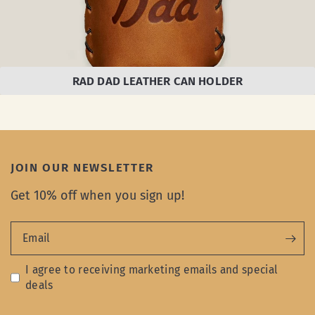
RAD DAD LEATHER CAN HOLDER
JOIN OUR NEWSLETTER
Get 10% off when you sign up!
Email
I agree to receiving marketing emails and special
deals