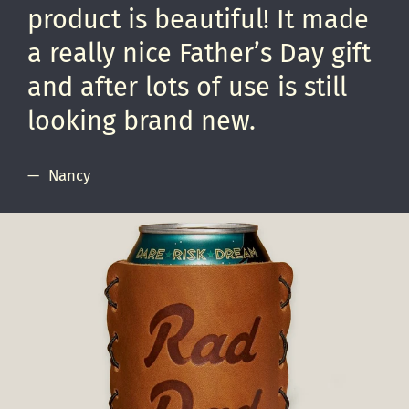
product is beautiful! It made
a really nice Father’s Day gift
and after lots of use is still
looking brand new.
Nancy