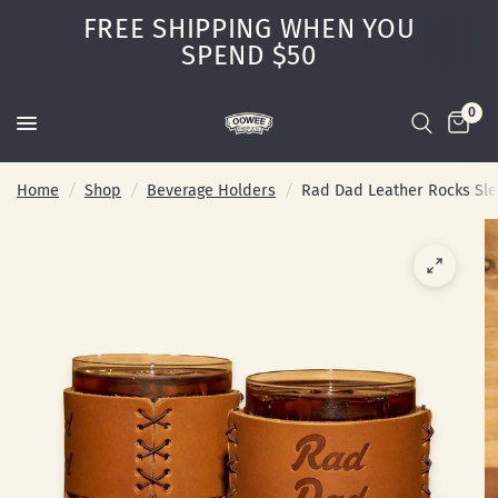
FREE SHIPPING WHEN YOU
SPEND $50
0
Home
/
Shop
/
Beverage Holders
/
Rad Dad Leather Rocks Sl