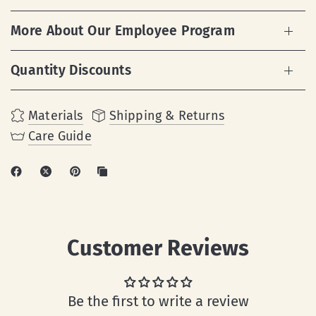
More About Our Employee Program
Quantity Discounts
Materials
Shipping & Returns
Care Guide
Customer Reviews
Be the first to write a review