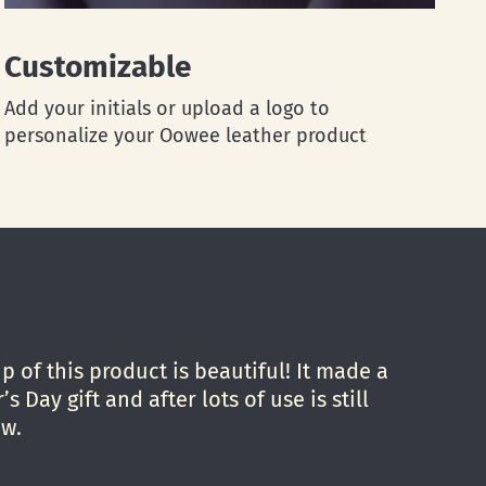
Customizable
Add your initials or upload a logo to
personalize your Oowee leather product
 of this product is beautiful! It made a
’s Day gift and after lots of use is still
ew.