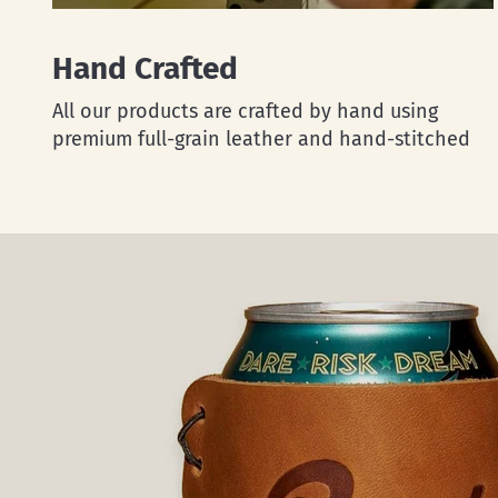
Hand Crafted
All our products are crafted by hand using
premium full-grain leather and hand-stitched