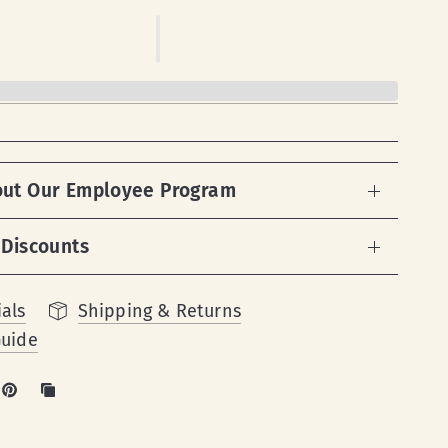
out Our Employee Program
 Discounts
als
Shipping & Returns
Guide