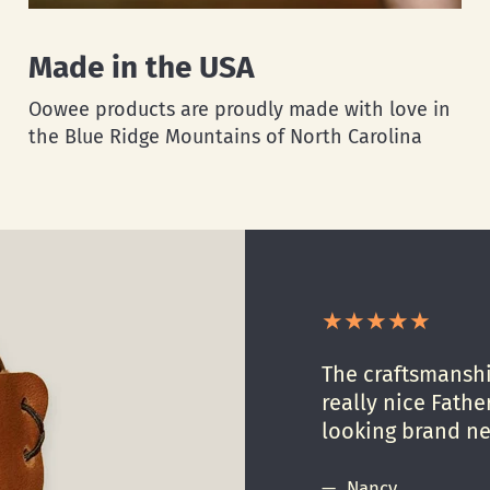
Made in the USA
Oowee products are proudly made with love in
the Blue Ridge Mountains of North Carolina
The craftsmanship
really nice Father
looking brand n
Nancy