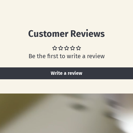
Customer Reviews
Be the first to write a review
Write a review