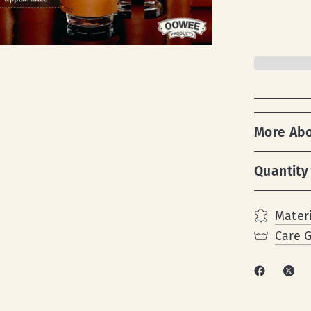
More Ab
Quantity
Materi
Care 