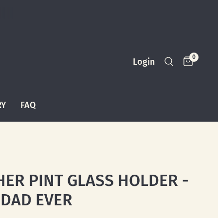
0
Login
RY
FAQ
HER PINT GLASS HOLDER -
 DAD EVER