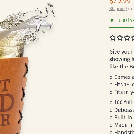
$29.99
Shipping
cal
1000 in 
Give your
showing h
like the B
o Comes a
o Fits 16-
o Fits in 
o 100 full
o Debosse
o Built-in
o Made in
o Handsti