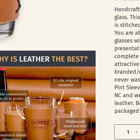
Handcraft
glass. Thi
is stitche
You are a
glasses wi
presentati
complete 
attractiv
branded/d
never was
Pint Slee
NC and we
leather. 
packaged 