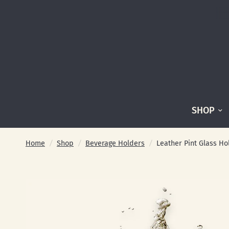
SHOP
Home
/
Shop
/
Beverage Holders
/
Leather Pint Glass Ho