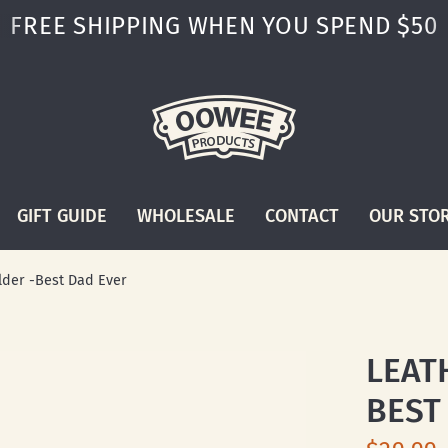
FREE SHIPPING WHEN YOU SPEND $50
GIFT GUIDE
WHOLESALE
CONTACT
OUR STO
lder -Best Dad Ever
LEAT
BEST