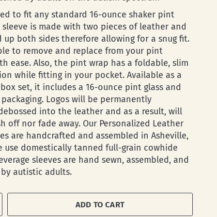
ed to fit any standard 16-ounce shaker pint
s sleeve is made with two pieces of leather and
d up both sides therefore allowing for a snug fit.
ble to remove and replace from your pint
th ease. Also, the pint wrap has a foldable, slim
on while fitting in your pocket. Available as a
box set, it includes a 16-ounce pint glass and
e packaging. Logos will be permanently
ebossed into the leather and as a result, will
h off nor fade away. Our Personalized Leather
ves are handcrafted and assembled in Asheville,
 use domestically tanned full-grain cowhide
Beverage sleeves are hand sewn, assembled, and
by autistic adults.
ADD TO CART