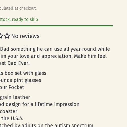
culated at checkout.
stock, ready to ship
No reviews
 Dad something he can use all year round while
im your love and appreciation. Make him feel
est Dad Ever!
s box set with glass
ounce pint glasses
your Pocket
-grain leather
d design for a lifetime impression
 coaster
 the U.S.A.
tched by adults on the autism spectrum