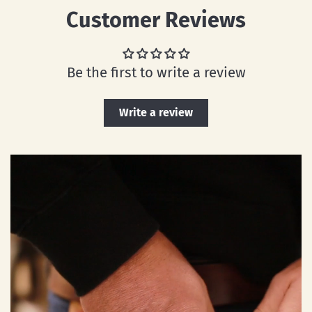
Customer Reviews
Be the first to write a review
Write a review