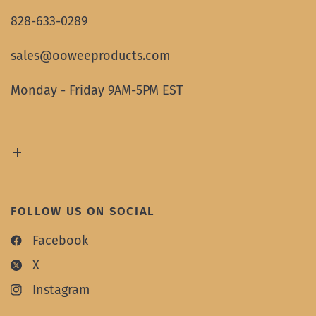
828-633-0289
sales@ooweeproducts.com
Monday - Friday 9AM-5PM EST
FOLLOW US ON SOCIAL
Facebook
X
Instagram