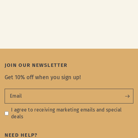
JOIN OUR NEWSLETTER
Get 10% off when you sign up!
Email
I agree to receiving marketing emails and special
deals
NEED HELP?