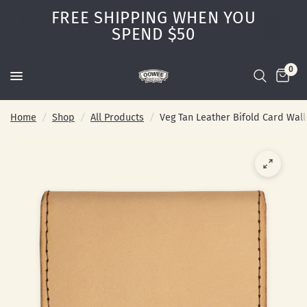
FREE SHIPPING WHEN YOU
SPEND $50
0
Home
/
Shop
/
All Products
/
Veg Tan Leather Bifold Card Wall