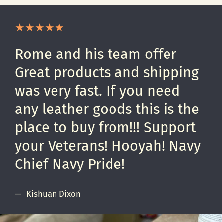
Rome and his team offer
Great products and shipping
was very fast. If you need
any leather goods this is the
place to buy from!!! Support
your Veterans! Hooyah! Navy
Chief Navy Pride!
Kishuan Dixon