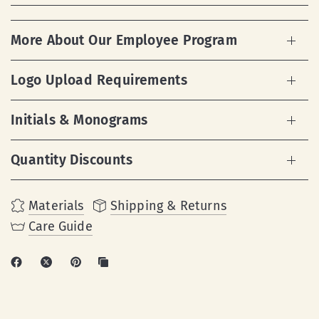
More About Our Employee Program
Logo Upload Requirements
Initials & Monograms
Quantity Discounts
Materials
Shipping & Returns
Care Guide