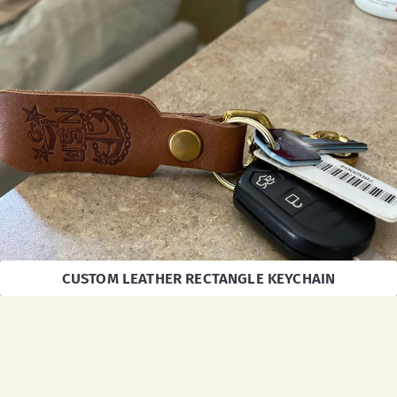
CUSTOM LEATHER RECTANGLE KEYCHAIN