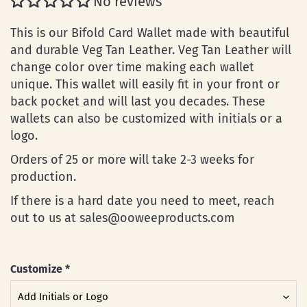
No reviews
This is our Bifold Card Wallet made with beautiful
and durable Veg Tan Leather. Veg Tan Leather will
change color over time making each wallet
unique. This wallet will easily fit in your front or
back pocket and will last you decades.
These
wallets can also be customized with initials or a
logo.
Orders of 25 or more will take 2-3 weeks for
production.
If there is a hard date you need to meet, reach
out to us at sales@ooweeproducts.com
Customize
*