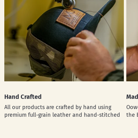
Hand Crafted
Mad
All our products are crafted by hand using
Oowe
premium full-grain leather and hand-stitched
the 