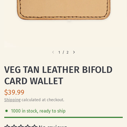
1
/
2
VEG TAN LEATHER BIFOLD
CARD WALLET
$39.99
Shipping
calculated at checkout.
1000 in stock, ready to ship