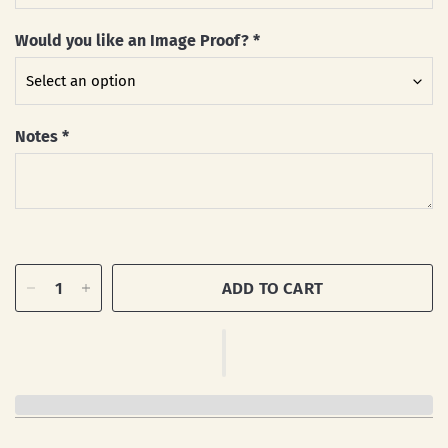
Would you like an Image Proof?
*
Notes
*
ADD TO CART