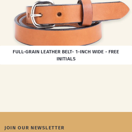
FULL-GRAIN LEATHER BELT- 1-INCH WIDE - FREE
INITIALS
JOIN OUR NEWSLETTER