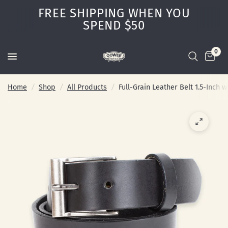
FREE SHIPPING WHEN YOU
SPEND $50
0
Home
/
Shop
/
All Products
/
Full-Grain Leather Belt 1.5-Inch w