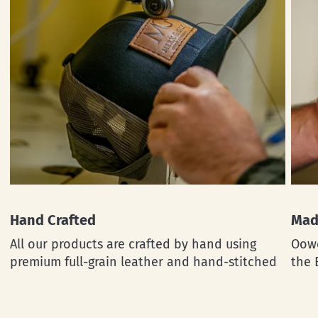
Hand Crafted
Mad
All our products are crafted by hand using
Oowe
premium full-grain leather and hand-stitched
the 