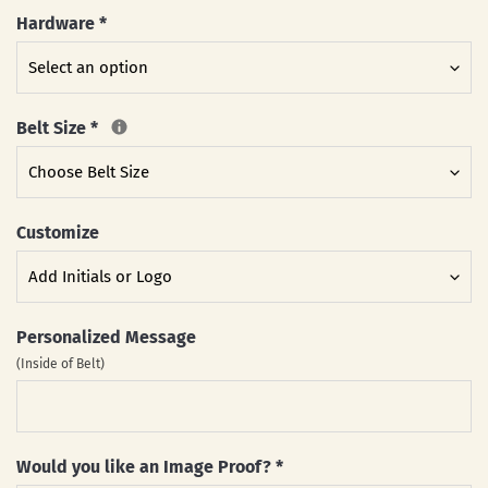
Hardware
*
Belt Size
*
Customize
Personalized Message
(Inside of Belt)
Would you like an Image Proof?
*