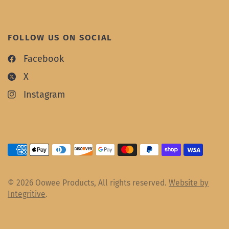
FOLLOW US ON SOCIAL
Facebook
X
Instagram
© 2026 Oowee Products, All rights reserved.
Website by
Integritive
.