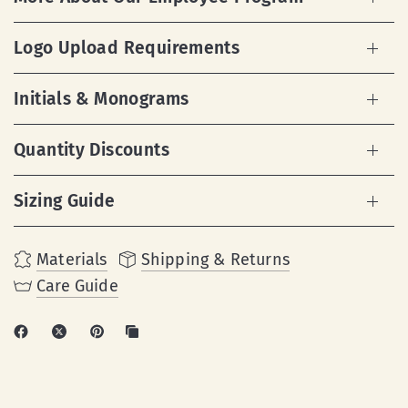
Logo Upload Requirements
Initials & Monograms
Quantity Discounts
Sizing Guide
Materials
Shipping & Returns
Care Guide