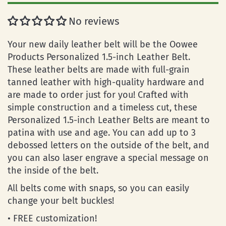
No reviews
Your new daily leather belt will be the Oowee
Products Personalized 1.5-inch Leather Belt.
These leather belts are made with full-grain
tanned leather with high-quality hardware and
are made to order just for you! Crafted with
simple construction and a timeless cut, these
Personalized 1.5-inch Leather Belts are meant to
patina with use and age. You can add up to 3
debossed letters on the outside of the belt, and
you can also laser engrave a special message on
the inside of the belt.
All belts come with snaps, so you can easily
change your belt buckles!
• FREE customization!