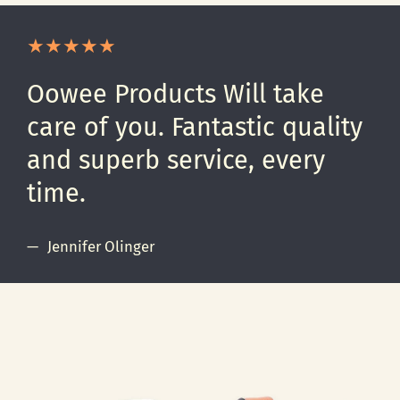
Oowee Products Will take
care of you. Fantastic quality
and superb service, every
time.
Jennifer Olinger