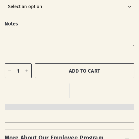
Notes
ADD TO CART
More About Our Employee Program