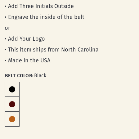
• Add Three Initials Outside
• Engrave the inside of the belt
or
• Add Your Logo
• This item ships from North Carolina
• Made in the USA
BELT COLOR:
Black