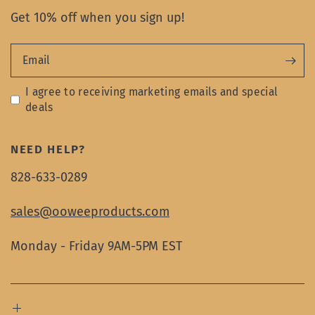
Get 10% off when you sign up!
Email
I agree to receiving marketing emails and special
deals
NEED HELP?
828-633-0289
sales@ooweeproducts.com
Monday - Friday 9AM-5PM EST