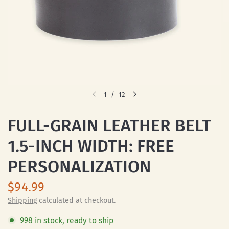
1
/
12
FULL-GRAIN LEATHER BELT
1.5-INCH WIDTH: FREE
PERSONALIZATION
$94.99
Shipping
calculated at checkout.
998 in stock, ready to ship