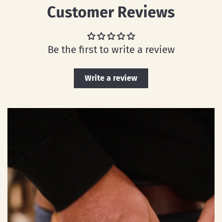
Customer Reviews
Be the first to write a review
Write a review