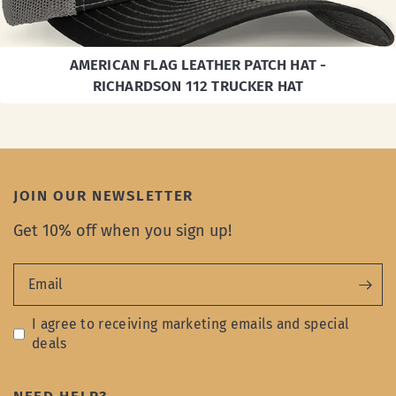
AMERICAN FLAG LEATHER PATCH HAT -
RICHARDSON 112 TRUCKER HAT
JOIN OUR NEWSLETTER
Get 10% off when you sign up!
Email
I agree to receiving marketing emails and special
deals