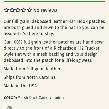
No reviews
Our full grain, debossed leather Fish Hook patches
are both glued and sewn to the hat so you can be
assured it’s there to stay.
Our 100% full grain leather patches are hand sewn
directly to the front of a Richardson 112 Trucker
Style Hat with a mesh backing and your design
debossed into the patch for a lifelong wear.
Made from Full-grain leather
Ships from North Carolina
Made in the USA
COLOR:
Marsh Duck Camo / Loden