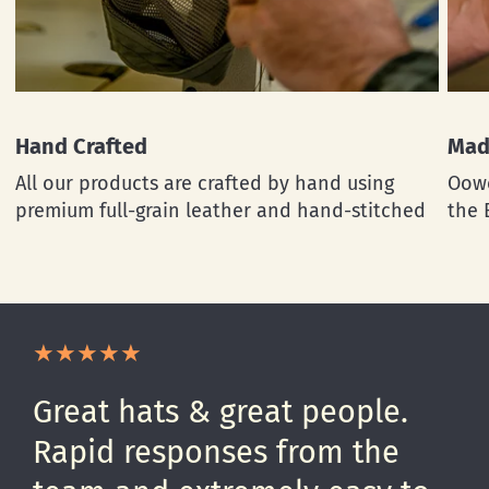
Hand Crafted
Mad
All our products are crafted by hand using
Oowe
premium full-grain leather and hand-stitched
the 
Great hats & great people.
Rapid responses from the