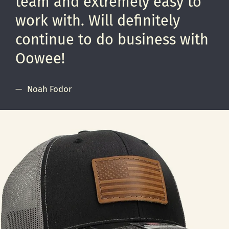
team and extremely easy to
work with. Will definitely
continue to do business with
Oowee!
Noah Fodor