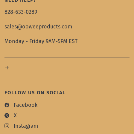
NEED HELP?
828-633-0289
sales@ooweeproducts.com
Monday - Friday 9AM-5PM EST
FOLLOW US ON SOCIAL
Facebook
X
Instagram