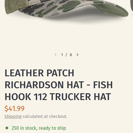
1
/
8
LEATHER PATCH
RICHARDSON HAT - FISH
HOOK 112 TRUCKER HAT
$41.99
Shipping
calculated at checkout.
250 in stock, ready to ship