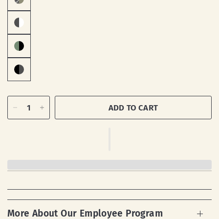
ADD TO CART
More About Our Employee Program