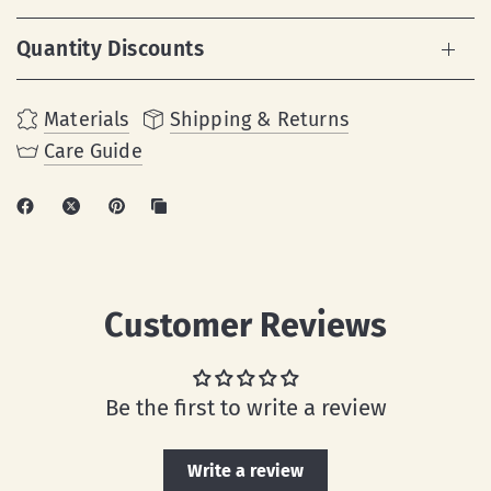
Quantity Discounts
Materials
Shipping & Returns
Care Guide
Customer Reviews
Be the first to write a review
Write a review