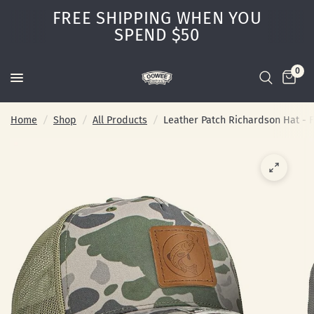
FREE SHIPPING WHEN YOU
SPEND $50
0
Home
/
Shop
/
All Products
/
Leather Patch Richardson Hat - F