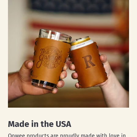
Made in the USA
Oowee products are proudly made with love in