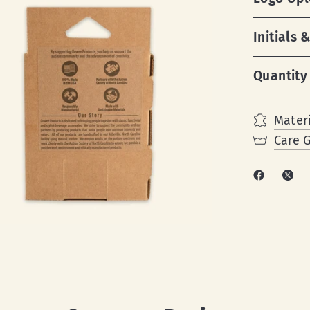
Initials
Quantity
Materi
Care 