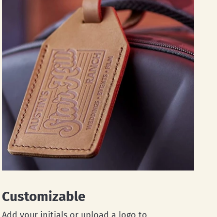
Customizable
Add your initials or upload a logo to