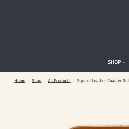
SHOP
Home
/
Shop
/
All Products
/
Square Leather Coaster Set 