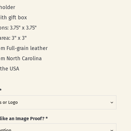
 holder
ith gift box
ns: 3.75" x 3.75"
area: 3" x 3"
m Full-grain leather
rom North Carolina
 the USA
*
like an Image Proof?
*