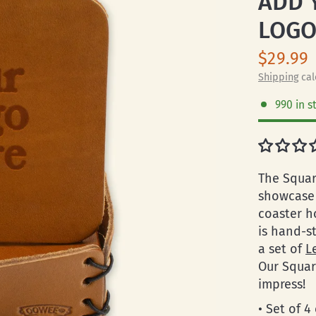
ADD 
LOG
$29.99
Shipping
cal
990 in s
The Squar
showcase 
coaster h
is hand-s
a set of
L
Our Squar
impress!
• Set of 4