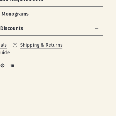
 & Monograms
 Discounts
als
Shipping & Returns
Guide