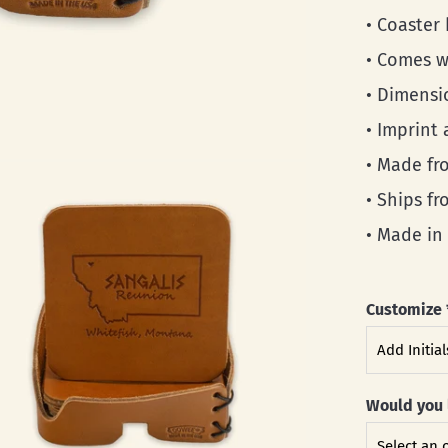
• Coaster
• Comes w
• Dimensio
• Imprint 
• Made fro
• Ships f
• Made in
Customize
Would you 