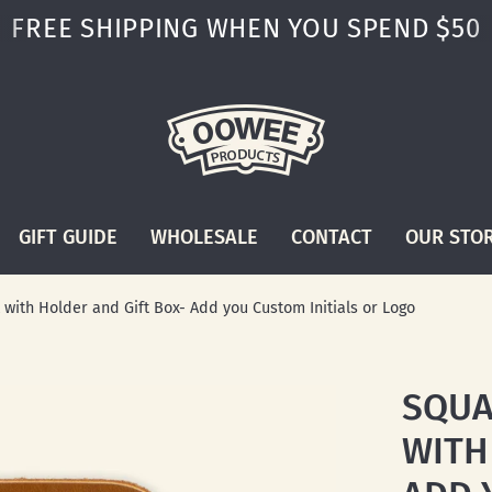
FREE SHIPPING WHEN YOU SPEND $50
GIFT GUIDE
WHOLESALE
CONTACT
OUR STO
with Holder and Gift Box- Add you Custom Initials or Logo
SQUA
WITH