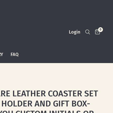
0
Login
RY
FAQ
RE LEATHER COASTER SET
 HOLDER AND GIFT BOX-