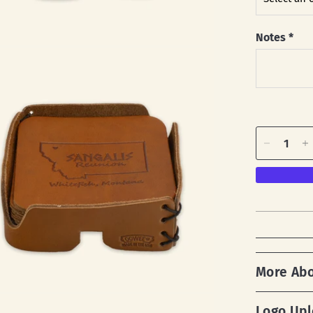
Notes
*
More Ab
Logo Up