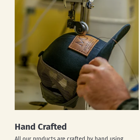
Hand Crafted
All our products are crafted by hand using