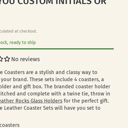
YOU CUSTOM INITIALS OR
O
culated at checkout.
tock, ready to ship
No reviews
e Coasters are a stylish and classy way to
your brand. These sets include 4 coasters, a
older and gift box. The branded coaster holder
titched and complete with a twine tie, throw in
eather Rocks Glass Holders
for the perfect gift.
e Leather Coaster Sets will have you set to
 coasters