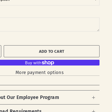
ADD TO CART
More payment options
out Our Employee Program
load Requirements