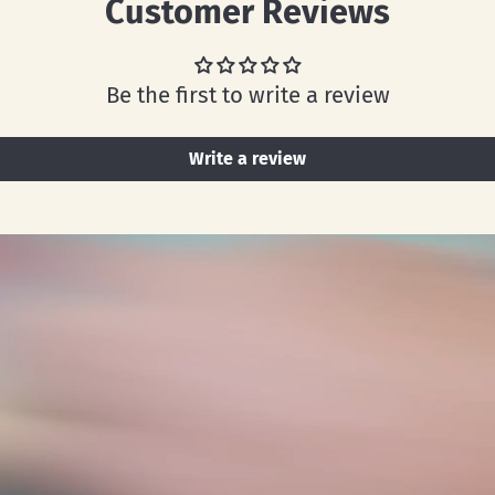
Customer Reviews
Be the first to write a review
Write a review