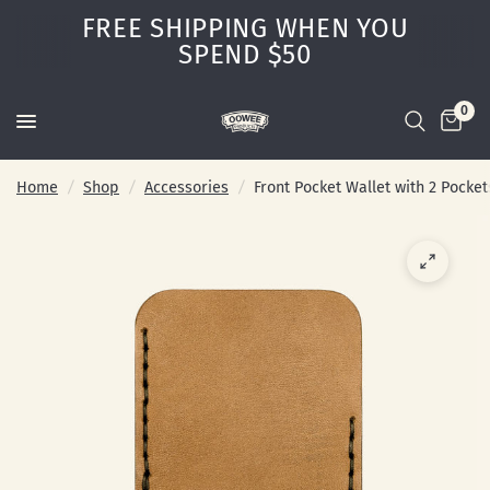
FREE SHIPPING WHEN YOU
SPEND $50
0
Home
/
Shop
/
Accessories
/
Front Pocket Wallet with 2 Pocket