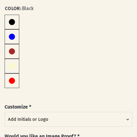
COLOR:
Black
Customize
*
Would you like an Image Proof?
*