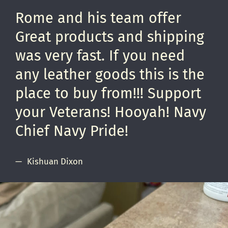
Rome and his team offer
Great products and shipping
was very fast. If you need
any leather goods this is the
place to buy from!!! Support
your Veterans! Hooyah! Navy
Chief Navy Pride!
Kishuan Dixon