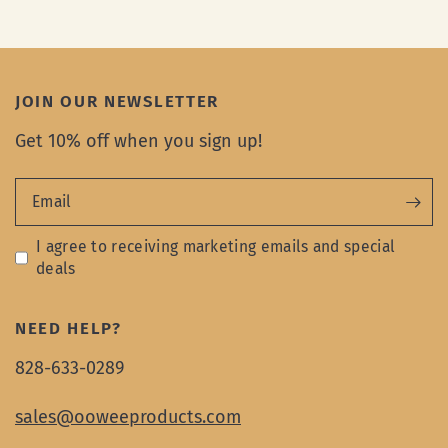
JOIN OUR NEWSLETTER
Get 10% off when you sign up!
Email
I agree to receiving marketing emails and special
deals
NEED HELP?
828-633-0289
sales@ooweeproducts.com