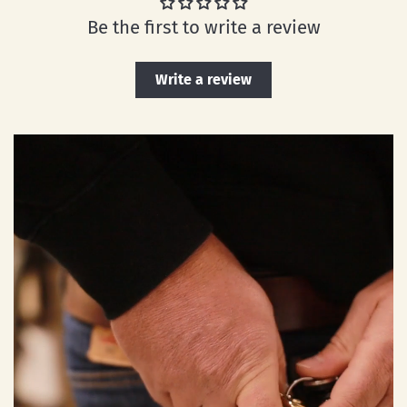
Be the first to write a review
Write a review