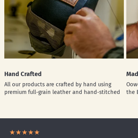
Hand Crafted
Mad
All our products are crafted by hand using
Oowe
premium full-grain leather and hand-stitched
the 