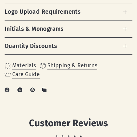
Logo Upload Requirements
Initials & Monograms
Quantity Discounts
Materials
Shipping & Returns
Care Guide
Customer Reviews