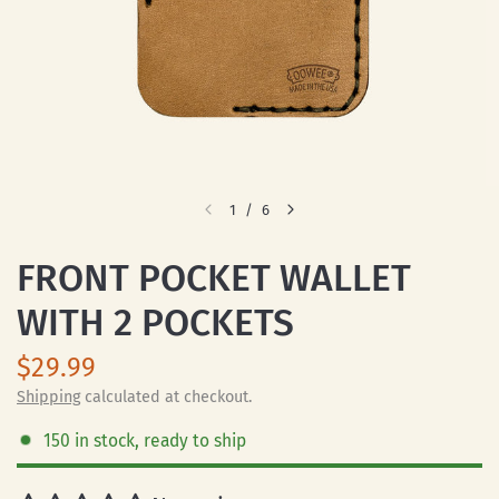
1
/
6
FRONT POCKET WALLET
WITH 2 POCKETS
$29.99
Shipping
calculated at checkout.
150 in stock, ready to ship