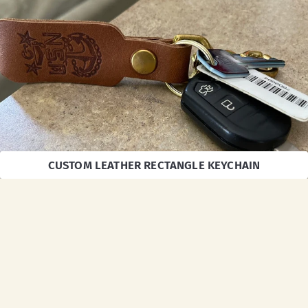
CUSTOM LEATHER RECTANGLE KEYCHAIN