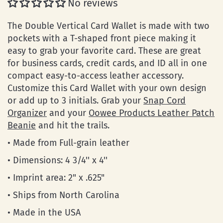
No reviews
The Double Vertical Card Wallet is made with two
pockets with a T-shaped front piece making it
easy to grab your favorite card. These are great
for business cards, credit cards, and ID all in one
compact easy-to-access leather accessory.
Customize this Card Wallet with your own design
or add up to 3 initials. Grab your
Snap Cord
Organizer
and your
Oowee Products Leather Patch
Beanie
and hit the trails.
• Made from Full-grain leather
• Dimensions: 4 3/4'' x 4''
• Imprint area: 2" x .625"
• Ships from North Carolina
• Made in the USA