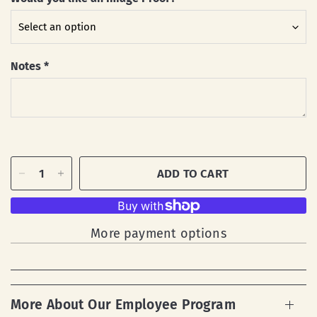
Notes
*
ADD TO CART
More payment options
More About Our Employee Program