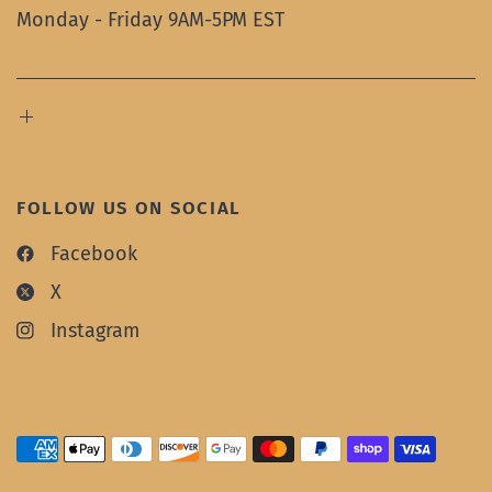
Monday - Friday 9AM-5PM EST
FOLLOW US ON SOCIAL
Facebook
X
Instagram