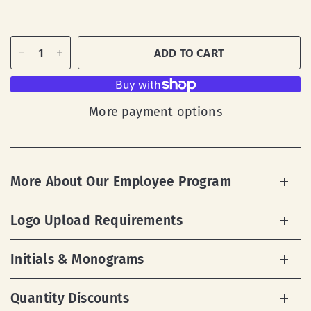
ADD TO CART
More payment options
More About Our Employee Program
Logo Upload Requirements
Initials & Monograms
Quantity Discounts