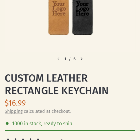
1
/
6
CUSTOM LEATHER
RECTANGLE KEYCHAIN
$16.99
Shipping
calculated at checkout.
1000 in stock, ready to ship