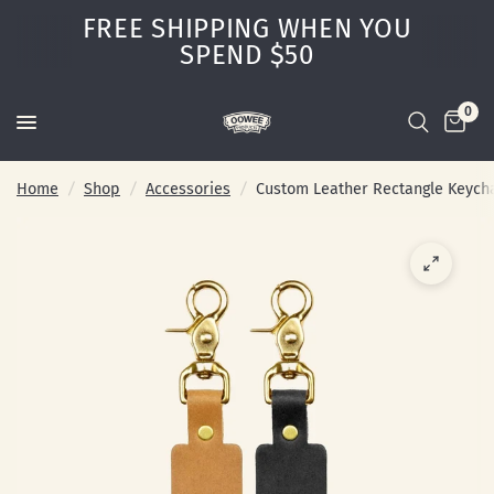
FREE SHIPPING WHEN YOU
SPEND $50
0
Home
/
Shop
/
Accessories
/
Custom Leather Rectangle Keych