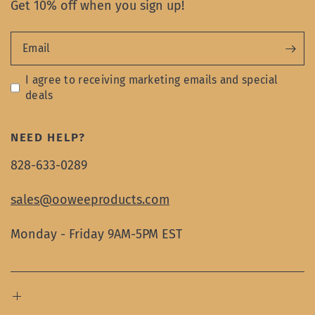
Get 10% off when you sign up!
Email
I agree to receiving marketing emails and special
deals
NEED HELP?
828-633-0289
sales@ooweeproducts.com
Monday - Friday 9AM-5PM EST