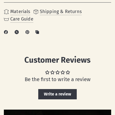
Materials
Shipping & Returns
Care Guide
Customer Reviews
Be the first to write a review
Write a review