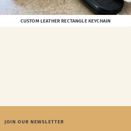
CUSTOM LEATHER RECTANGLE KEYCHAIN
JOIN OUR NEWSLETTER