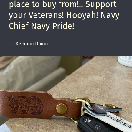
place to buy from!!! Support
your Veterans! Hooyah! Navy
Chief Navy Pride!
Kishuan Dixon