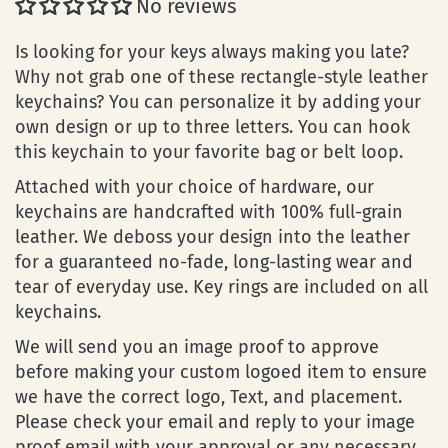
No reviews
Is looking for your keys always making you late?
Why not grab one of these rectangle-style leather
keychains? You can personalize it by adding your
own design or up to three letters. You can hook
this keychain to your favorite bag or belt loop.
Attached with your choice of hardware, our
keychains are handcrafted with 100% full-grain
leather. We deboss your design into the leather
for a guaranteed no-fade, long-lasting wear and
tear of everyday use. Key rings are included on all
keychains.
We will send you an image proof to approve
before making your custom logoed item to ensure
we have the correct logo, Text, and placement.
Please check your email and reply to your image
proof email with your approval or any necessary