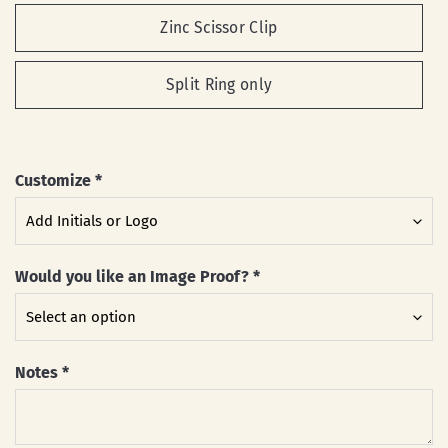
Zinc Scissor Clip
Split Ring only
Customize
*
Would you like an Image Proof?
*
Notes
*