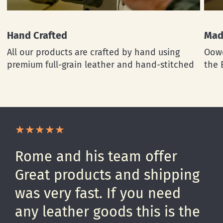
Hand Crafted
Mad
All our products are crafted by hand using
Oowe
premium full-grain leather and hand-stitched
the 
Rome and his team offer
Great products and shipping
was very fast. If you need
any leather goods this is the