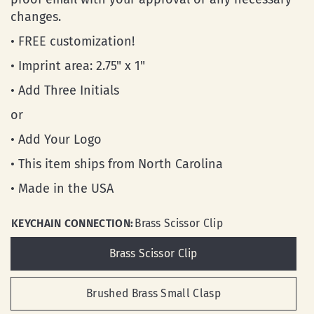
changes.
• FREE customization!
• Imprint area: 2.75" x 1"
• Add Three Initials
or
• Add Your Logo
• This item ships from North Carolina
• Made in the USA
KEYCHAIN CONNECTION:
Brass Scissor Clip
Brass Scissor Clip
Brushed Brass Small Clasp