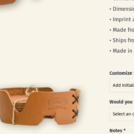
• Dimensi
• Imprint 
• Made fro
• Ships f
• Made in
Customize
Would you 
Notes
*