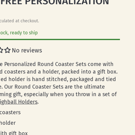
 FREE PERSONALIZATION
culated at checkout.
tock, ready to ship
No reviews
 Personalized Round Coaster Sets come with
d coasters and a holder, packed into a gift box.
ed holder is hand stitched, packaged and tied
e. Our Round Coaster Sets are the ultimate
ing gift, especially when you throw in a set of
ighball Holders
.
 coasters
 holder
ith gift box