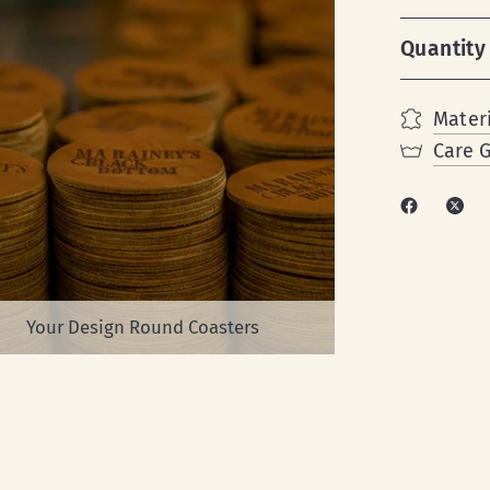
Quantity
Materi
Care 
Your Design Round Coasters