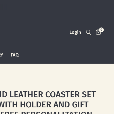
0
Login
RY
FAQ
D LEATHER COASTER SET
 WITH HOLDER AND GIFT