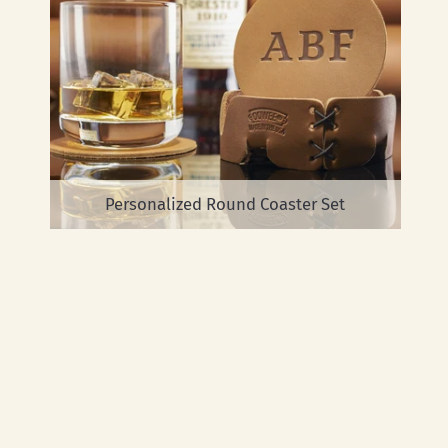
Personalized Round Coaster Set