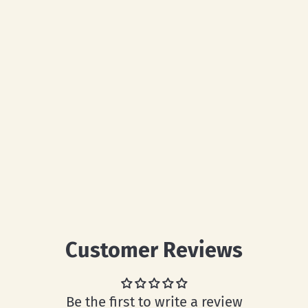
Customer Reviews
Be the first to write a review