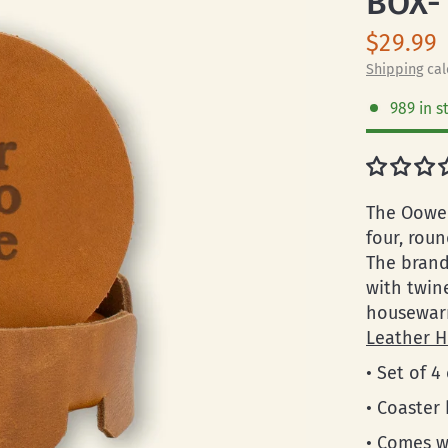
BOX-
$29.99
Shipping
cal
989 in s
The Oowee
four, roun
The brand
with twin
housewarm
Leather H
• Set of 4
• Coaster
• Comes w