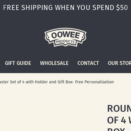
FREE SHIPPING WHEN YOU SPEND $50
GIFT GUIDE
WHOLESALE
CONTACT
OUR STO
ter Set of 4 with Holder and Gift Box- Free Personalization
ROUN
OF 4