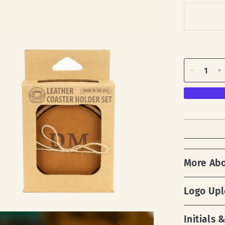
More Ab
Logo Up
Initials