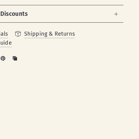
 Discounts
als
Shipping & Returns
Guide