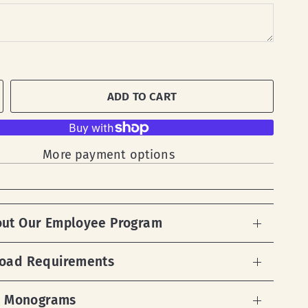
ADD TO CART
More payment options
out Our Employee Program
load Requirements
 & Monograms