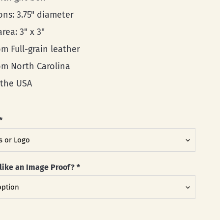
ons: 3.75" diameter
area: 3" x 3"
m Full-grain leather
rom North Carolina
 the USA
*
like an Image Proof?
*