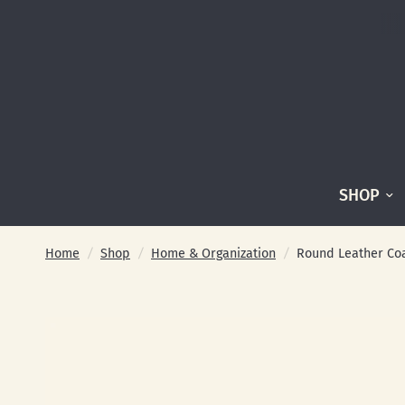
SHOP
Home
/
Shop
/
Home & Organization
/
Round Leather Coas