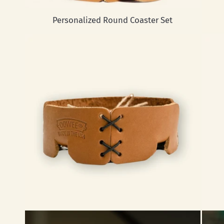
Personalized Round Coaster Set