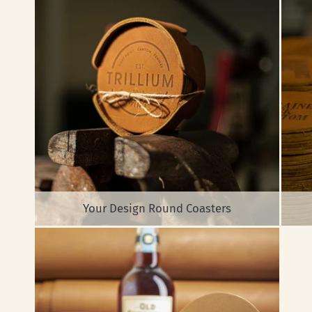
Your Design Round Coasters