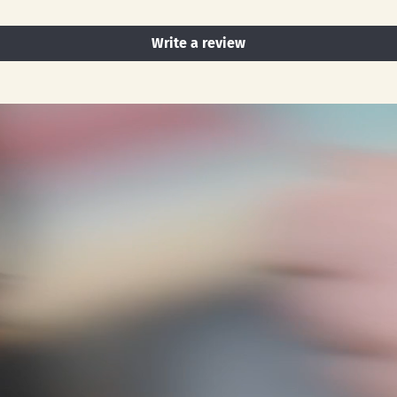
Write a review