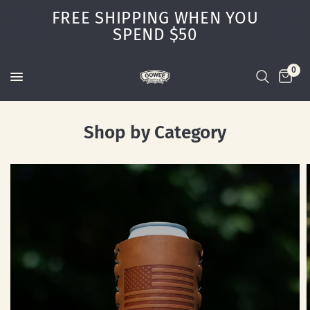
FREE SHIPPING WHEN YOU
SPEND $50
0
Shop by Category