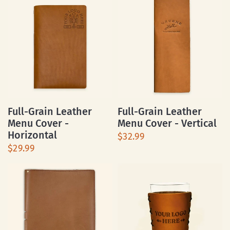
Full-Grain Leather
Full-Grain Leather
Menu Cover -
Menu Cover - Vertical
Horizontal
$32.99
$29.99