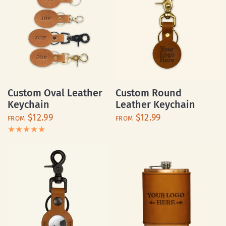
Custom Oval Leather
Custom Round
Keychain
Leather Keychain
$12.99
$12.99
FROM
FROM