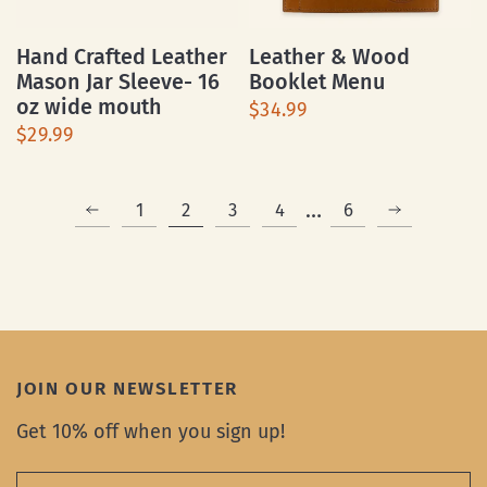
Hand Crafted Leather
Leather & Wood
Mason Jar Sleeve- 16
Booklet Menu
oz wide mouth
$34.99
$29.99
…
1
2
3
4
6
JOIN OUR NEWSLETTER
Get 10% off when you sign up!