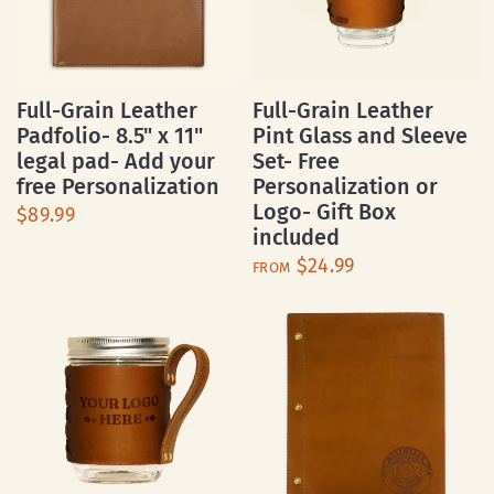
Full-Grain Leather
Full-Grain Leather
Padfolio- 8.5" x 11"
Pint Glass and Sleeve
legal pad- Add your
Set- Free
free Personalization
Personalization or
Logo- Gift Box
$89.99
included
$24.99
FROM