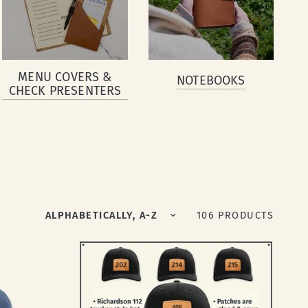
MENU COVERS &
NOTEBOOKS
CHECK PRESENTERS
Sort by
106 PRODUCTS