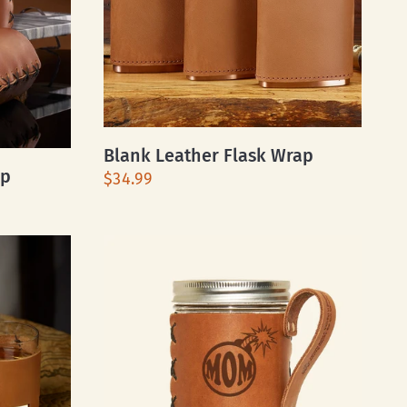
Blank Leather Flask Wrap
ap
$34.99