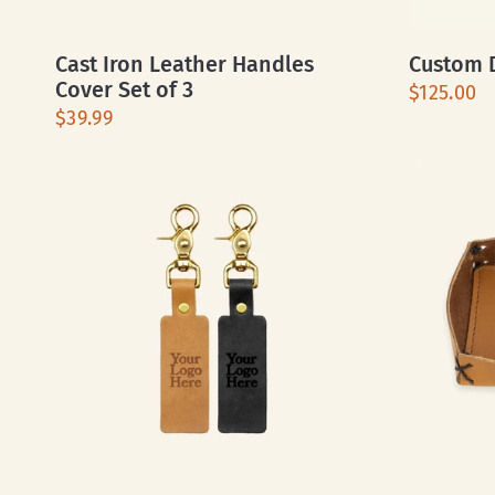
Cast Iron Leather Handles
Custom D
Cover Set of 3
$125.00
$39.99