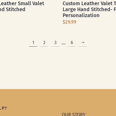
eather Small Valet
Custom Leather Valet T
nd Stitched
Large Hand Stitched- 
Personalization
$29.99
…
1
2
3
6
LP?
OUR STORY