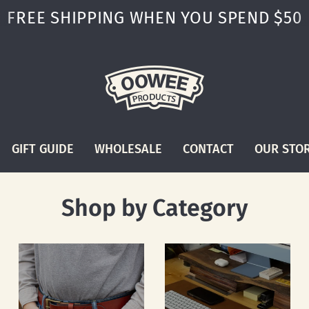
FREE SHIPPING WHEN YOU SPEND $50
GIFT GUIDE
WHOLESALE
CONTACT
OUR STO
Shop by Category