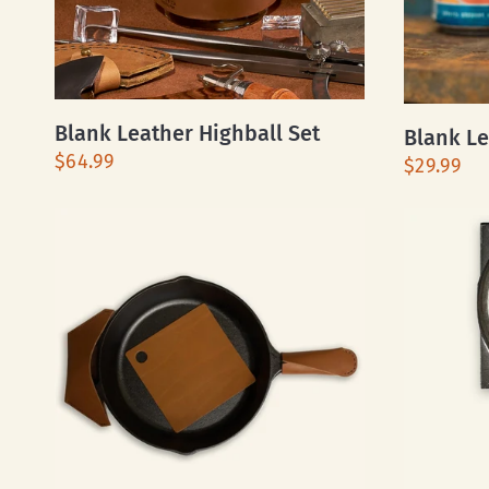
Blank Leather Highball Set
Blank Le
$64.99
$29.99