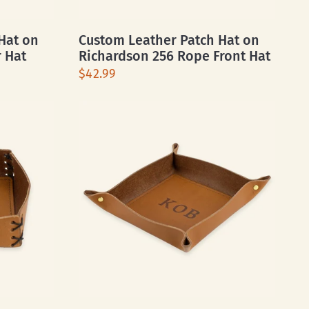
Hat on
Custom Leather Patch Hat on
r Hat
Richardson 256 Rope Front Hat
$42.99