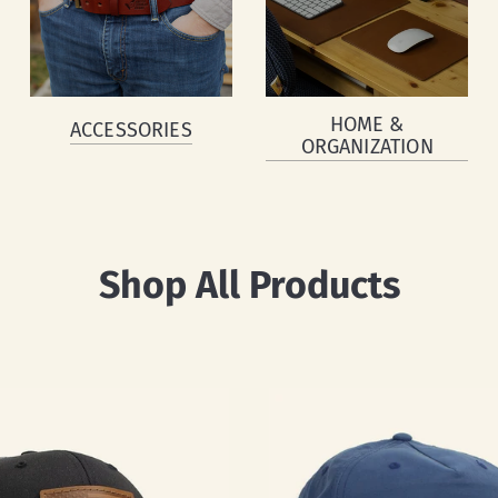
HOME &
ACCESSORIES
ORGANIZATION
Shop All Products