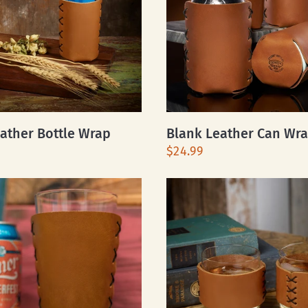
ather Bottle Wrap
Blank Leather Can Wr
$24.99