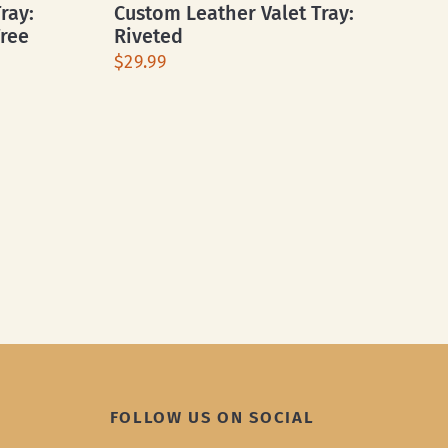
ray:
Custom Leather Valet Tray:
Free
Riveted
$29.99
FOLLOW US ON SOCIAL