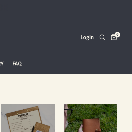
0
Login
RY
FAQ