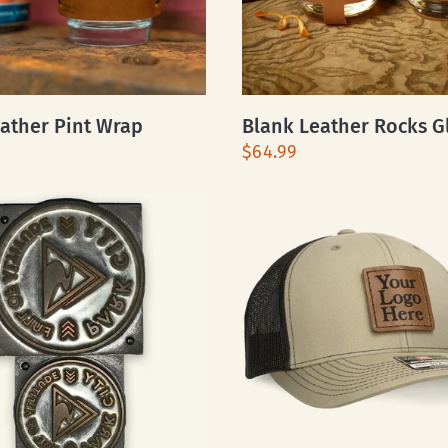
ather Pint Wrap
Blank Leather Rocks G
$64.99