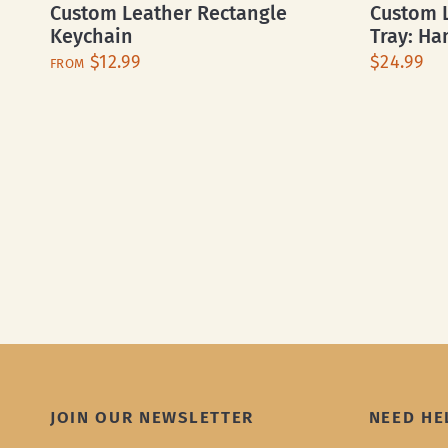
Custom Leather Rectangle
Custom L
Keychain
Tray: Ha
$12.99
$24.99
FROM
JOIN OUR NEWSLETTER
NEED HE