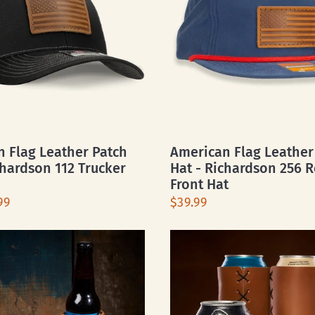
 Flag Leather Patch
American Flag Leather
chardson 112 Trucker
Hat - Richardson 256 
Front Hat
99
$39.99