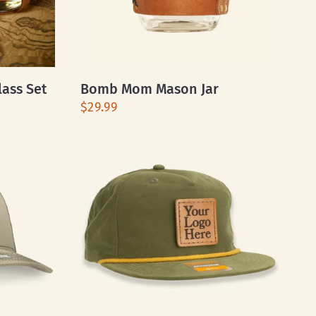
lass Set
Bomb Mom Mason Jar
$29.99