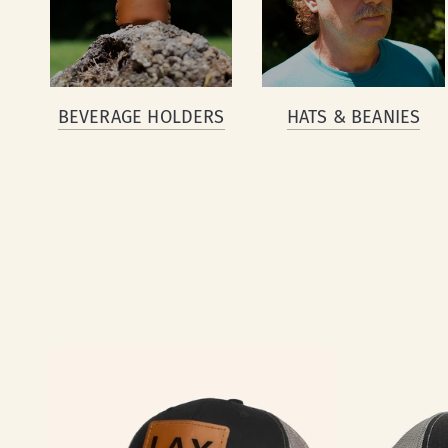
BEVERAGE HOLDERS
HATS & BEANIES