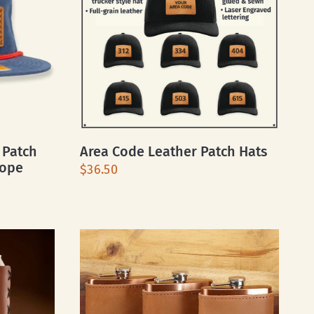
 Patch
Area Code Leather Patch Hats
Rope
$36.50