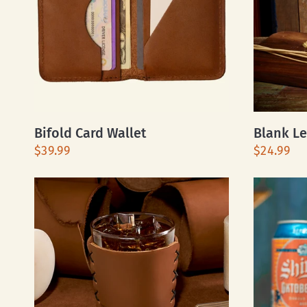
Bifold Card Wallet
Blank Le
$39.99
$24.99