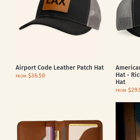
Airport Code Leather Patch Hat
American
Hat - Ri
$36.50
FROM
Hat
$29.
FROM