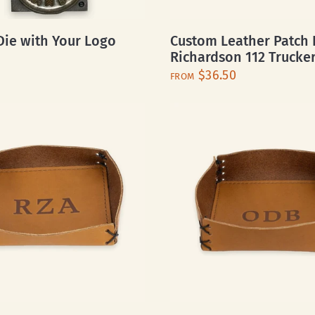
ie with Your Logo
Custom Leather Patch 
Richardson 112 Trucke
$36.50
FROM