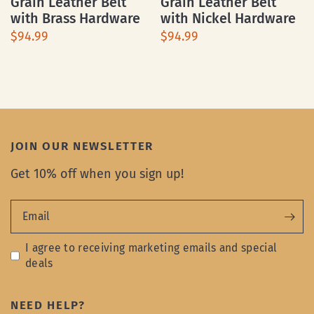
Grain Leather Belt
Grain Leather Belt
with Brass Hardware
with Nickel Hardware
$94.99
$94.99
JOIN OUR NEWSLETTER
Get 10% off when you sign up!
Email
I agree to receiving marketing emails and special
deals
NEED HELP?