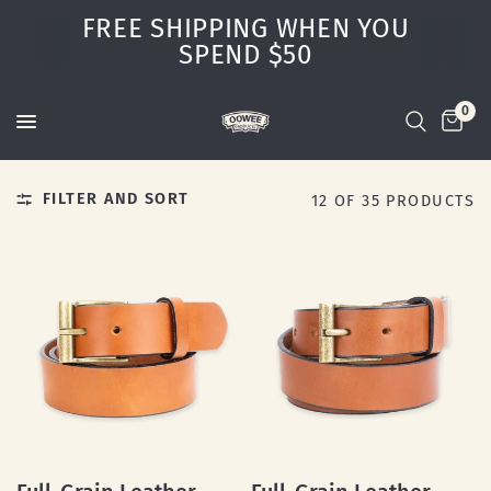
FREE SHIPPING WHEN YOU
SPEND $50
0
FILTER AND SORT
12 OF 35 PRODUCTS