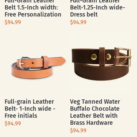
Full-Grain Leather
Full-Grain Leather
Belt 1.5-Inch width:
Belt-1.25-Inch wide-
Free Personalization
Dress belt
$94.99
$94.99
Full-grain Leather
Veg Tanned Water
Belt- 1-Inch wide -
Buffalo Chocolate
Free initials
Leather Belt with
Brass Hardware
$94.99
$94.99