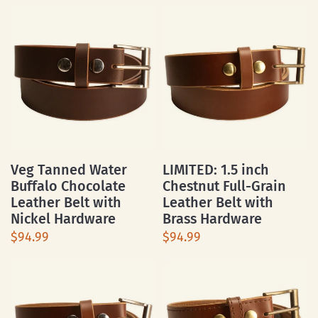
Veg Tanned Water
LIMITED: 1.5 inch
Buffalo Chocolate
Chestnut Full-Grain
Leather Belt with
Leather Belt with
Nickel Hardware
Brass Hardware
$94.99
$94.99