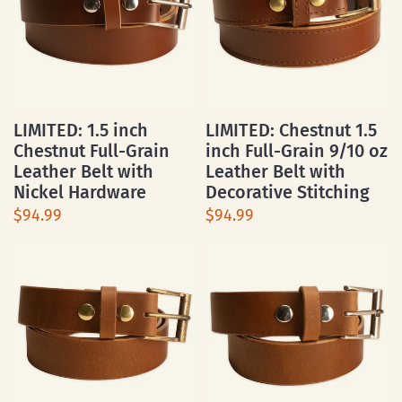
LIMITED: 1.5 inch
LIMITED: Chestnut 1.5
Chestnut Full-Grain
inch Full-Grain 9/10 oz
Leather Belt with
Leather Belt with
Nickel Hardware
Decorative Stitching
$94.99
$94.99