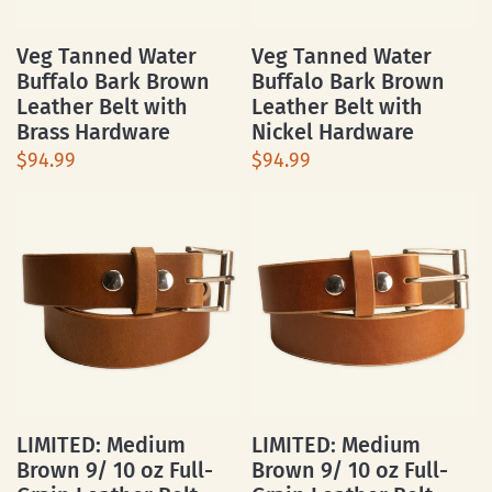
Veg Tanned Water
Veg Tanned Water
Buffalo Bark Brown
Buffalo Bark Brown
Leather Belt with
Leather Belt with
Brass Hardware
Nickel Hardware
$94.99
$94.99
LIMITED: Medium
LIMITED: Medium
Brown 9/ 10 oz Full-
Brown 9/ 10 oz Full-