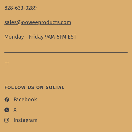
828-633-0289
sales@ooweeproducts.com
Monday - Friday 9AM-5PM EST
FOLLOW US ON SOCIAL
Facebook
X
Instagram