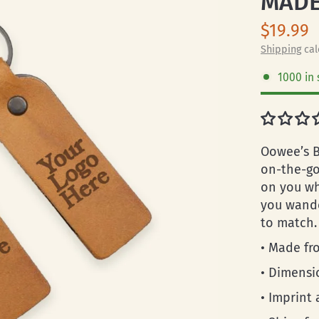
MADE
$19.99
Shipping
cal
1000 in 
Oowee’s B
on-the-go 
on you wh
you wande
to match.
• Made fro
• Dimensi
• Imprint a