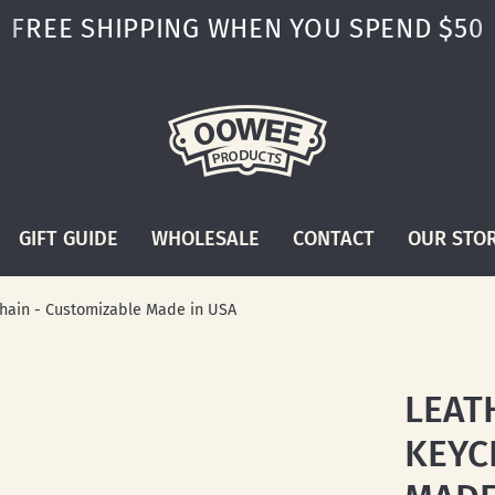
FREE SHIPPING WHEN YOU SPEND $50
GIFT GUIDE
WHOLESALE
CONTACT
OUR STO
hain - Customizable Made in USA
LEAT
KEYC