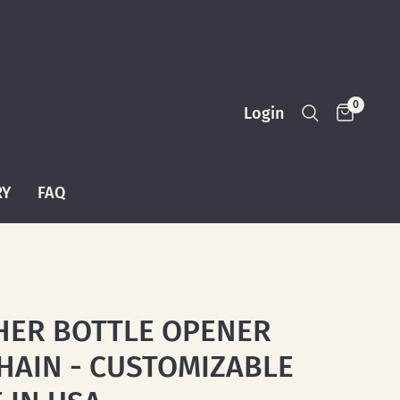
0
Login
RY
FAQ
HER BOTTLE OPENER
HAIN - CUSTOMIZABLE