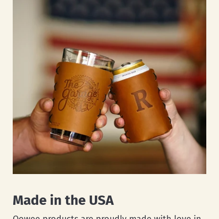
Made in the USA
Oowee products are proudly made with love in