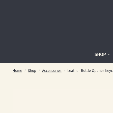
SHOP
Home
/
Shop
/
Accessories
/
Leather Bottle Opener Keyc