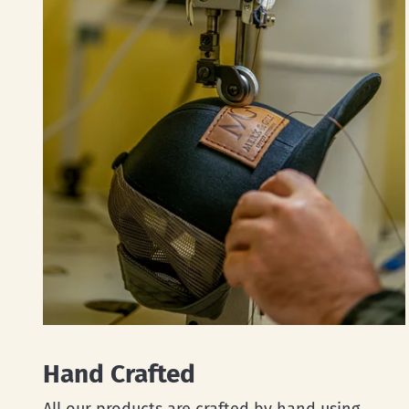
Hand Crafted
All our products are crafted by hand using