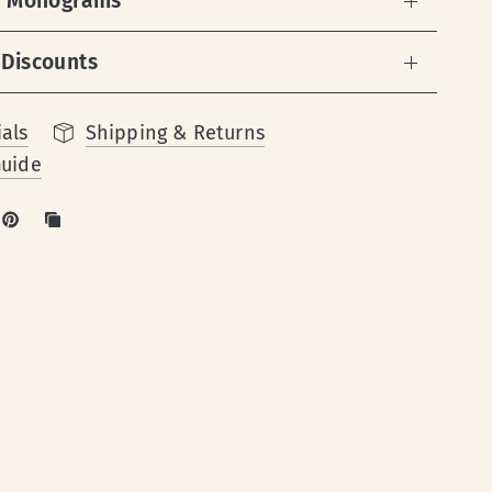
 & Monograms
 Discounts
als
Shipping & Returns
Guide