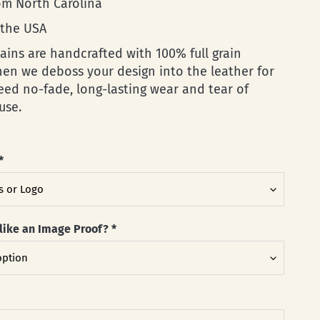
rom North Carolina
 the USA
ains are handcrafted with 100% full grain
then we deboss your design into the leather for
eed no-fade, long-lasting wear and tear of
use.
*
like an Image Proof?
*