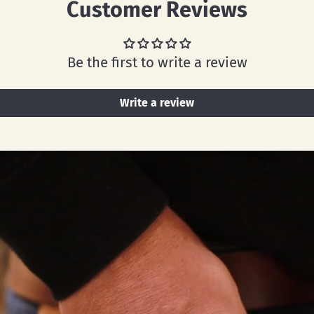
Customer Reviews
Be the first to write a review
Write a review