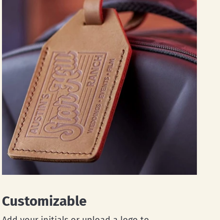
Customizable
Add your initials or upload a logo to