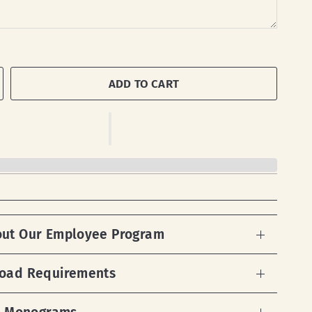
ADD TO CART
out Our Employee Program
load Requirements