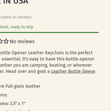
 IN USA
culated at checkout.
stock, ready to ship
No reviews
ottle Opener Leather Keychain is the perfect
essential. It's easy to have this bottle opener
ether you are camping, boating, or wherever
r. Head over and grab a
Leather Bottle Sleeve
m Full-grain leather
ons:
rea: 2.5" x 1"