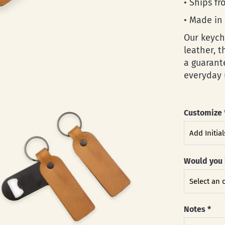
• Ships f
• Made in
Our keych
leather, 
a guarant
everyday 
Customize
Would you 
Notes
*