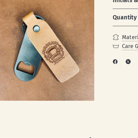
Initials
Quantity
Materi
Care 