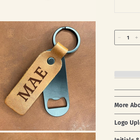
More Ab
Logo Up