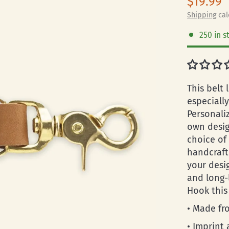
$19.99
Shipping
cal
250 in s
This belt 
especiall
Personali
own desig
choice of
handcraft
your desi
and long-
Hook this
• Made fro
• Imprint 