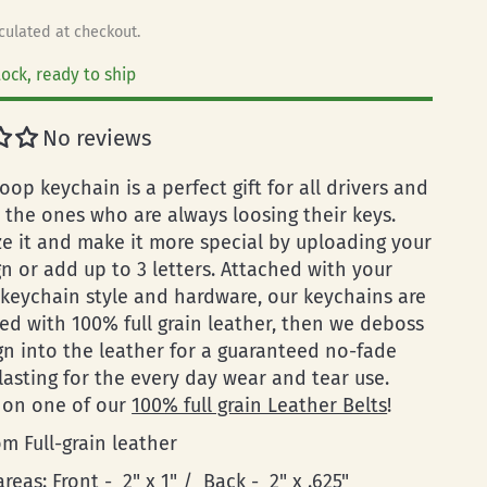
culated at checkout.
tock, ready to ship
No reviews
loop keychain is a perfect gift for all drivers and
y the ones who are always loosing their keys.
ze it and make it more special by uploading your
n or add up to 3 letters. Attached with your
 keychain style and hardware, our keychains are
ed with 100% full grain leather, then we deboss
gn into the leather for a guaranteed no-fade
lasting for the every day wear and tear use.
 on one of our
100% full grain Leather Belts
!
m Full-grain leather
areas: Front - 2" x 1" / Back - 2" x .625"