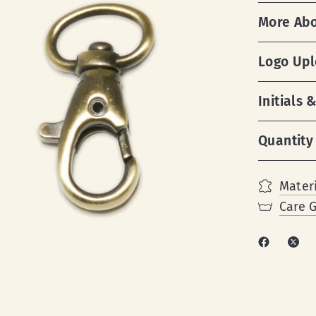
More Ab
Logo Up
Initials
Quantity
Materi
Care 