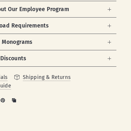
out Our Employee Program
load Requirements
 & Monograms
 Discounts
als
Shipping & Returns
Guide