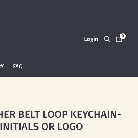
0
Login
RY
FAQ
HER BELT LOOP KEYCHAIN-
 INITIALS OR LOGO