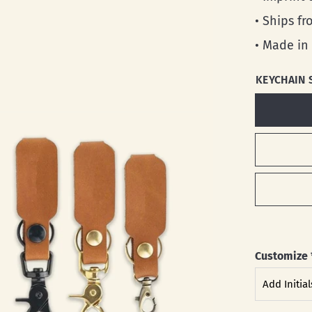
• Ships f
• Made in
KEYCHAIN 
Customize