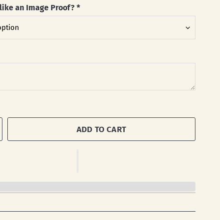
like an Image Proof?
*
ADD TO CART