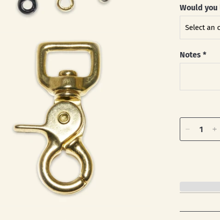
Would you 
Notes
*