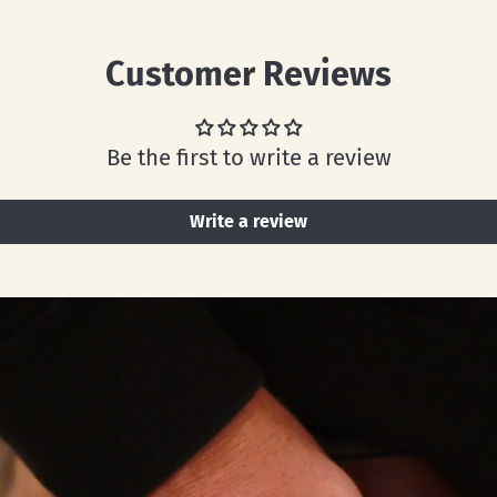
Customer Reviews
Be the first to write a review
Write a review