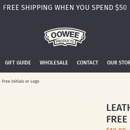
FREE SHIPPING WHEN YOU SPEND $50
GIFT GUIDE
WHOLESALE
CONTACT
OUR STO
Free Initials or Logo
LEAT
FREE