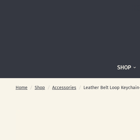
SHOP
Home
/
Shop
/
Accessories
/
Leather Belt Loop Keychain- 