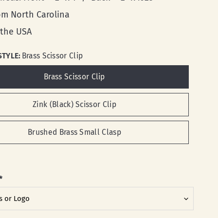
rom North Carolina
 the USA
STYLE:
Brass Scissor Clip
Brass Scissor Clip
Zink (Black) Scissor Clip
Brushed Brass Small Clasp
*